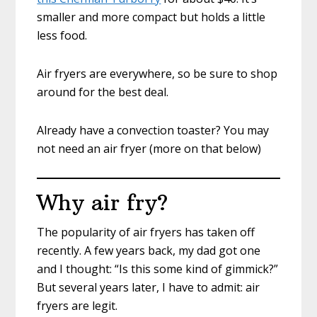
smaller and more compact but holds a little
less food.
Air fryers are everywhere, so be sure to shop
around for the best deal.
Already have a convection toaster? You may
not need an air fryer (more on that below)
Why air fry?
The popularity of air fryers has taken off
recently. A few years back, my dad got one
and I thought: “Is this some kind of gimmick?”
But several years later, I have to admit: air
fryers are legit.