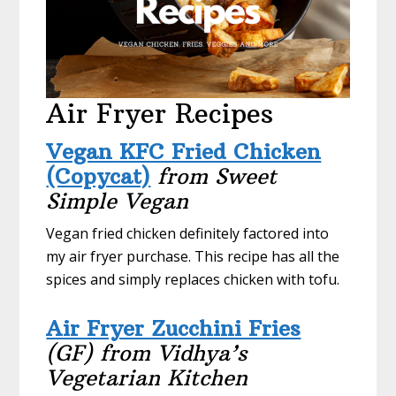
Air Fryer Recipes
Vegan KFC Fried Chicken
(Copycat)
from Sweet
Simple Vegan
Vegan fried chicken definitely factored into
my air fryer purchase. This recipe has all the
spices and simply replaces chicken with tofu.
Air Fryer Zucchini Fries
(GF) from Vidhya’s
Vegetarian Kitchen