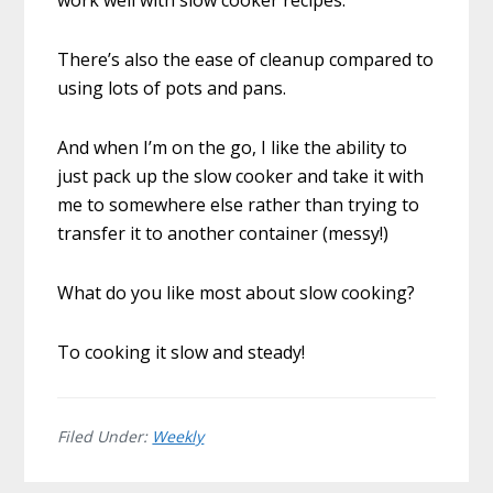
There’s also the ease of cleanup compared to
using lots of pots and pans.
And when I’m on the go, I like the ability to
just pack up the slow cooker and take it with
me to somewhere else rather than trying to
transfer it to another container (messy!)
What do you like most about slow cooking?
To cooking it slow and steady!
Filed Under:
Weekly