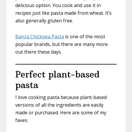
delicious option. You cook and use it in
recipes just like pasta made from wheat. It’s
also generally gluten free.
Banza Chickpea Pasta
is one of the most
popular brands, but there are many more
out there these days.
Perfect plant-based
pasta
I love cooking pasta because plant-based
versions of all the ingredients are easily
made or purchased. Here are some of my
faves: