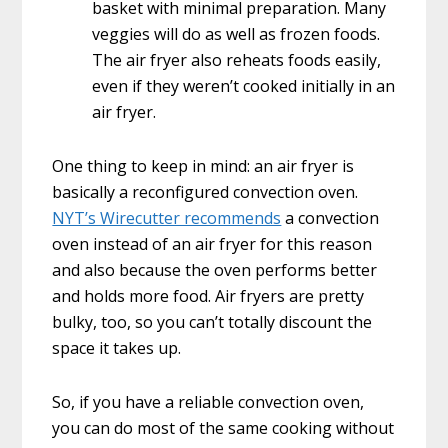
basket with minimal preparation. Many
veggies will do as well as frozen foods.
The air fryer also reheats foods easily,
even if they weren’t cooked initially in an
air fryer.
One thing to keep in mind: an air fryer is
basically a reconfigured convection oven.
NYT’s Wirecutter recommends
a convection
oven instead of an air fryer for this reason
and also because the oven performs better
and holds more food. Air fryers are pretty
bulky, too, so you can’t totally discount the
space it takes up.
So, if you have a reliable convection oven,
you can do most of the same cooking without