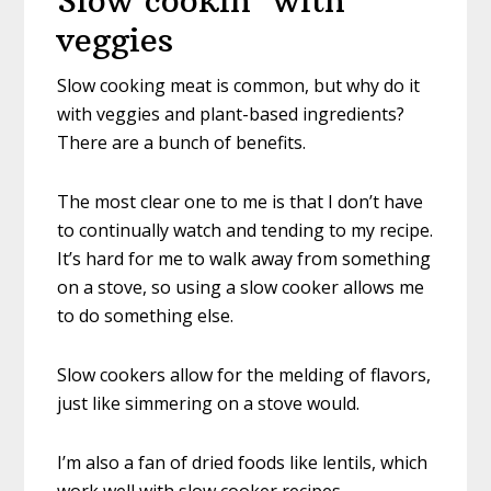
Slow cookin’ with
veggies
Slow cooking meat is common, but why do it
with veggies and plant-based ingredients?
There are a bunch of benefits.
The most clear one to me is that I don’t have
to continually watch and tending to my recipe.
It’s hard for me to walk away from something
on a stove, so using a slow cooker allows me
to do something else.
Slow cookers allow for the melding of flavors,
just like simmering on a stove would.
I’m also a fan of dried foods like lentils, which
work well with slow cooker recipes.