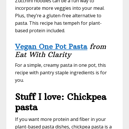
Zucchini noodles can be a fun way to
incorporate more veggies into your meal.
Plus, they’re a gluten-free alternative to
pasta. This recipe has tempeh for plant-
based protein included.
Vegan One Pot Pasta
from
Eat With Clarity
For a simple, creamy pasta in one pot, this
recipe with pantry staple ingredients is for
you.
Stuff I love: Chickpea
pasta
If you want more protein and fiber in your
plant-based pasta dishes, chickpea pasta is a