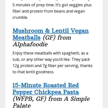
5 minutes of prep time. It’s got veggies plus
fiber and protein from beans and vegan
crumble.
Mushroom & Lentil Vegan
Meatballs
(GF) from
Alphafoodie
Enjoy these meatballs with spaghetti, as a
sub, or any other way you’d like. They pack
12g protein and 7g fiber per serving, thanks
to that lentil goodness.
15-Minute Roasted Red
Pepper Chickpea Pasta
(WFPB, GF) from A Simple
Palate