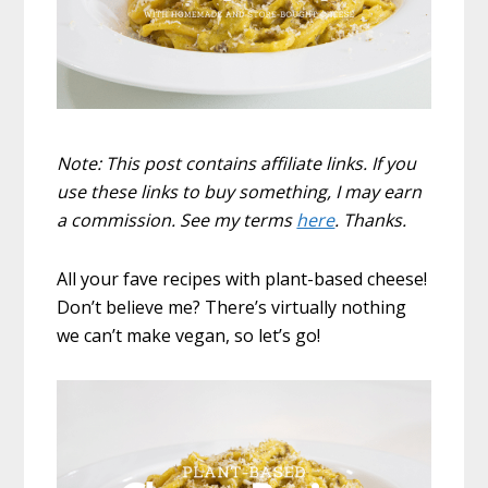
Note: This post contains affiliate links. If you
use these links to buy something, I may earn
a commission. See my terms
here
. Thanks.
All your fave recipes with plant-based cheese!
Don’t believe me? There’s virtually nothing
we can’t make vegan, so let’s go!