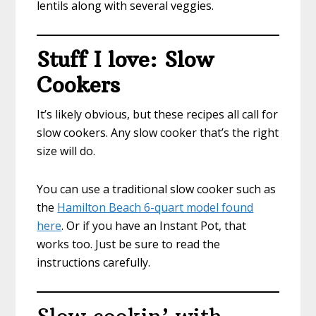
lentils along with several veggies.
Stuff I love: Slow
Cookers
It’s likely obvious, but these recipes all call for
slow cookers. Any slow cooker that’s the right
size will do.
You can use a traditional slow cooker such as
the
Hamilton Beach 6-quart model found
here
. Or if you have an Instant Pot, that
works too. Just be sure to read the
instructions carefully.