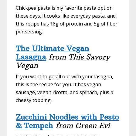
Chickpea pasta is my favorite pasta option
these days. It cooks like everyday pasta, and
this recipe has 18g of protein and 5g of fiber
per serving.
The Ultimate Vegan
Lasagna
from This Savory
Vegan
If you want to go all out with your lasagna,
this is the recipe for you. It has vegan
sausage, vegan ricotta, and spinach, plus a
cheesy topping.
Zucchini Noodles with Pesto
& Tempeh
from Green Evi