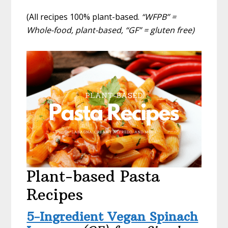
(All recipes 100% plant-based.
“WFPB” =
Whole-food, plant-based, “GF” = gluten free)
Plant-based Pasta
Recipes
5-Ingredient Vegan Spinach