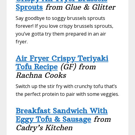
Sprouts
from Glue & Glitter
Say goodbye to soggy brussels sprouts
forever! If you love crispy brussels sprouts,
you’ve gotta try them prepared in an air
fryer.
Air Fryer Crispy Teriyaki
Tofu Recipe
(GF)
from
Rachna Cooks
Switch up the stir fry with crunchy tofu that’s
the perfect protein to pair with some veggies.
Breakfast Sandwich With
Eggy Tofu & Sausage
from
Cadry’s Kitchen