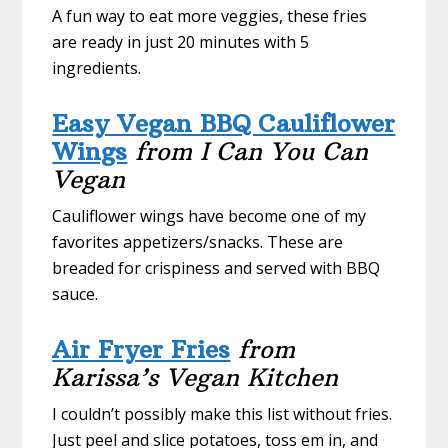
A fun way to eat more veggies, these fries
are ready in just 20 minutes with 5
ingredients.
Easy Vegan BBQ Cauliflower
Wings
from I Can You Can
Vegan
Cauliflower wings have become one of my
favorites appetizers/snacks. These are
breaded for crispiness and served with BBQ
sauce.
Air Fryer Fries
from
Karissa’s Vegan Kitchen
I couldn’t possibly make this list without fries.
Just peel and slice potatoes, toss em in, and