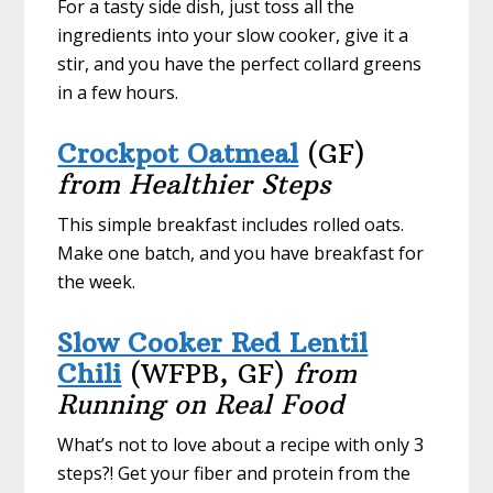
For a tasty side dish, just toss all the
ingredients into your slow cooker, give it a
stir, and you have the perfect collard greens
in a few hours.
Crockpot Oatmeal
(GF)
from Healthier Steps
This simple breakfast includes rolled oats.
Make one batch, and you have breakfast for
the week.
Slow Cooker Red Lentil
Chili
(WFPB, GF)
from
Running on Real Food
What’s not to love about a recipe with only 3
steps?! Get your fiber and protein from the