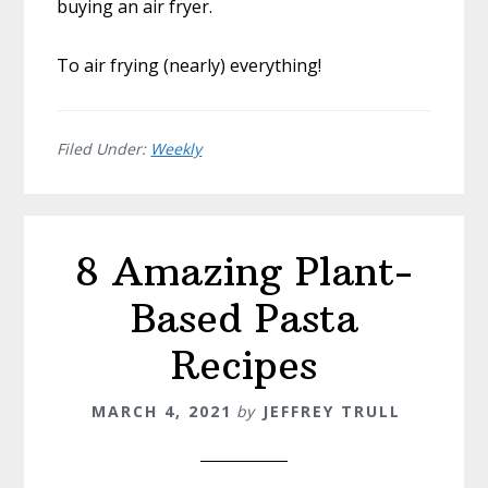
buying an air fryer.
To air frying (nearly) everything!
Filed Under:
Weekly
8 Amazing Plant-
Based Pasta
Recipes
MARCH 4, 2021
by
JEFFREY TRULL