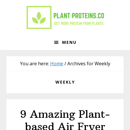
Skip
Skip
to
to
primary
main
navigation
content
MENU
You are here:
Home
/
Archives for Weekly
WEEKLY
9 Amazing Plant-
based Air Fryer