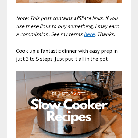
Note: This post contains affiliate links. If you
use these links to buy something, I may earn
a commission. See my terms
here
. Thanks.
Cook up a fantastic dinner with easy prep in
just 3 to 5 steps. Just put it all in the pot!