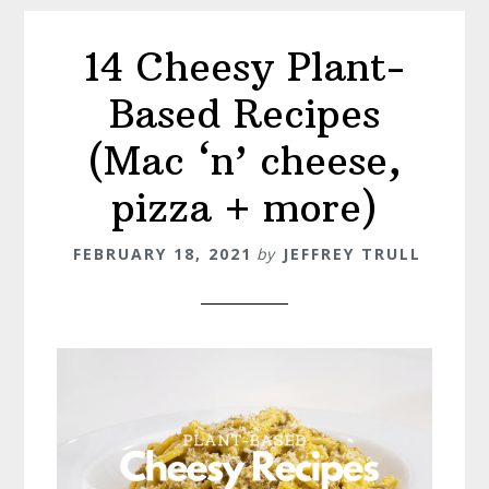
14 Cheesy Plant-
Based Recipes
(Mac ‘n’ cheese,
pizza + more)
FEBRUARY 18, 2021
by
JEFFREY TRULL