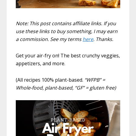
Note: This post contains affiliate links. If you
use these links to buy something, I may earn
a commission. See my terms
here
. Thanks.
Get your air-fry on! The best crunchy veggies,
appetizers, and more.
(All recipes 100% plant-based.
“WFPB” =
Whole-food, plant-based, “GF” = gluten free)