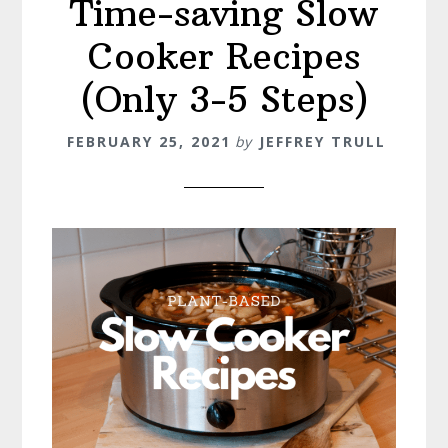
Time-saving Slow
Cooker Recipes
(Only 3-5 Steps)
FEBRUARY 25, 2021
by
JEFFREY TRULL