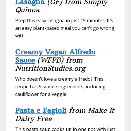
Lasagna
(GF) from Simply
Quinoa
Prep this easy lasagna in just 15 minutes. It’s
an easy plant-based meal you can’t go wrong
with.
Creamy Vegan Alfredo
Sauce
(WFPB) from
NutritionStudies.org
Who doesn’t love a creamy alfredo? This
recipe has 9 simple ingredients, including
cauliflower for a veggie.
Pasta e Fagioli
from Make It
Dairy Free
This pasta soup cooks up in one pot with just