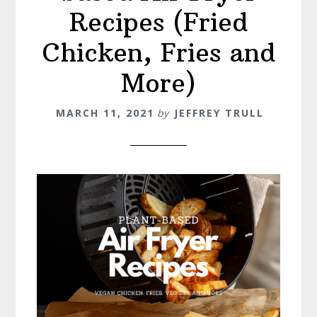
Recipes (Fried
Chicken, Fries and
More)
MARCH 11, 2021
by
JEFFREY TRULL