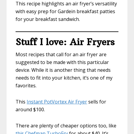
This recipe highlights an air fryer’s versatility
with easy prep for Gardein breakfast patties
for your breakfast sandwich.
Stuff I love: Air Fryers
Most recipes that call for an air fryer are
suggested to be made with this particular
device. While it is another thing that needs
needs to fit into your kitchen, it’s one of my
favorites.
This
Instant PotVortex Air Fryer
sells for
around $100.
There are plenty of cheaper options too, like
this Chefman TurboFry
for about $40. It’s