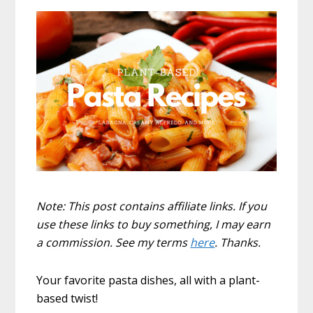
Note: This post contains affiliate links. If you
use these links to buy something, I may earn
a commission. See my terms
here
. Thanks.
Your favorite pasta dishes, all with a plant-
based twist!