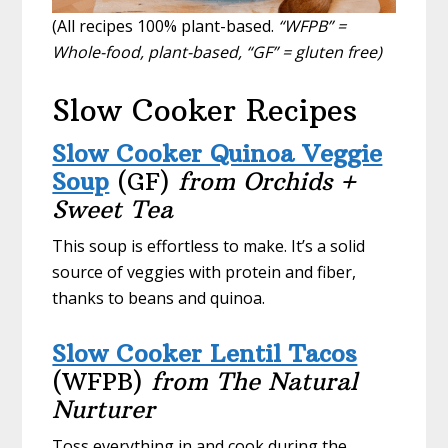
(All recipes 100% plant-based.
“WFPB” =
Whole-food, plant-based, “GF” = gluten free)
Slow Cooker Recipes
Slow Cooker Quinoa Veggie
Soup
(GF)
from Orchids +
Sweet Tea
This soup is effortless to make. It’s a solid
source of veggies with protein and fiber,
thanks to beans and quinoa.
Slow Cooker Lentil Tacos
(WFPB)
from The Natural
Nurturer
Toss everything in and cook during the