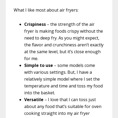
What I like most about air fryers:
Crispiness
– the strength of the air
fryer is making foods crispy without the
need to deep fry. As you might expect,
the flavor and crunchiness aren’t exactly
at the same level, but it’s close enough
for me.
Simple to use
– some models come
with various settings. But, I have a
relatively simple model where I set the
temperature and time and toss my food
into the basket.
Versatile
– I love that I can toss just
about any food that’s suitable for oven
cooking straight into my air fryer