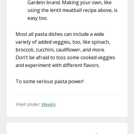
Gardein brand. Making your own, like
using the lentil meatball recipe above, is
easy too.
Most all pasta dishes can include a wide
variety of added veggies, too, like spinach,
broccoli, zucchini, cauliflower, and more.
Don’t be afraid to toss some cooked veggies
and experiment with different flavors.
To some serious pasta power!
Filed Under:
Weekly