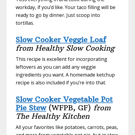
workday, if you’d like. Your taco filling will be
ready to go by dinner. Just scoop into
tortillas.
Slow Cooker Veggie Loaf
from Healthy Slow Cooking
This recipe is excellent for incorporating
leftovers as you can add any veggie
ingredients you want. A homemade ketchup
recipe is also included if you’re into that.
Slow Cooker Vegetable Pot
Pie Stew
(WFPB, GF)
from
The Healthy Kitchen
All your favorites like potatoes, carrots, peas,
and more from vegetable pot pie, but in stew