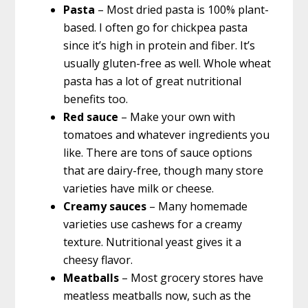
Pasta
– Most dried pasta is 100% plant-
based. I often go for chickpea pasta
since it’s high in protein and fiber. It’s
usually gluten-free as well. Whole wheat
pasta has a lot of great nutritional
benefits too.
Red sauce
– Make your own with
tomatoes and whatever ingredients you
like. There are tons of sauce options
that are dairy-free, though many store
varieties have milk or cheese.
Creamy sauces
– Many homemade
varieties use cashews for a creamy
texture. Nutritional yeast gives it a
cheesy flavor.
Meatballs
– Most grocery stores have
meatless meatballs now, such as the