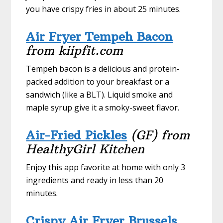
you have crispy fries in about 25 minutes.
Air Fryer Tempeh Bacon
from kiipfit.com
Tempeh bacon is a delicious and protein-
packed addition to your breakfast or a
sandwich (like a BLT). Liquid smoke and
maple syrup give it a smoky-sweet flavor.
Air-Fried Pickles
(GF) from
HealthyGirl Kitchen
Enjoy this app favorite at home with only 3
ingredients and ready in less than 20
minutes.
Crispy Air Fryer Brussels