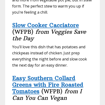
form. The perfect stew to warm you up if
you’re feeling a chill.
Slow Cooker Cacciatore
(WFPB)
from Veggies Save
the Day
You’ll love this dish that has potatoes and
chickpeas instead of chicken. Just prep
everything the night before and slow cook
the next day for an easy dinner.
Easy Southern Collard
Greens with Fire Roasted
Tomatoes
(WFPB)
from I
Can You Can Vegan