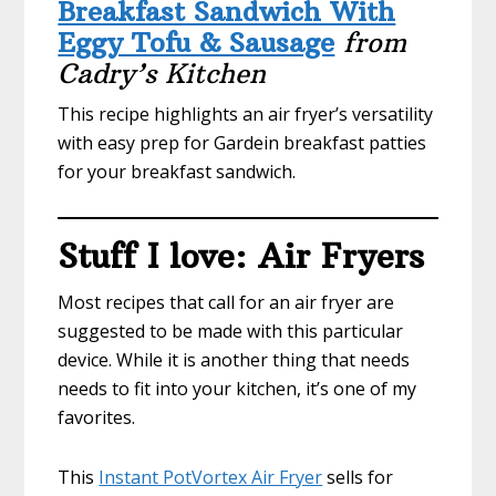
Breakfast Sandwich With
Eggy Tofu & Sausage
from
Cadry’s Kitchen
This recipe highlights an air fryer’s versatility
with easy prep for Gardein breakfast patties
for your breakfast sandwich.
Stuff I love: Air Fryers
Most recipes that call for an air fryer are
suggested to be made with this particular
device. While it is another thing that needs
needs to fit into your kitchen, it’s one of my
favorites.
This
Instant PotVortex Air Fryer
sells for