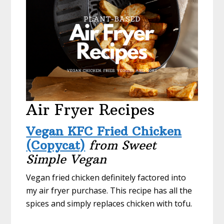
Air Fryer Recipes
Vegan KFC Fried Chicken
(Copycat)
from Sweet
Simple Vegan
Vegan fried chicken definitely factored into
my air fryer purchase. This recipe has all the
spices and simply replaces chicken with tofu.