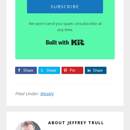
SUBSCRIBE
We won't send you spam. Unsubscribe at
any time.
Built with Kit
Share
Share
Pin
Share
Filed Under:
Weekly
ABOUT
JEFFREY TRULL