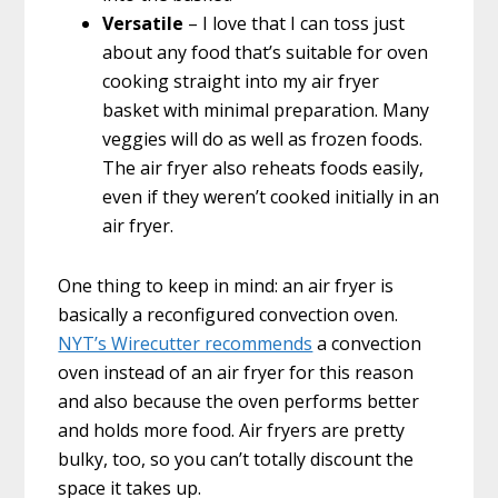
Versatile
– I love that I can toss just
about any food that’s suitable for oven
cooking straight into my air fryer
basket with minimal preparation. Many
veggies will do as well as frozen foods.
The air fryer also reheats foods easily,
even if they weren’t cooked initially in an
air fryer.
One thing to keep in mind: an air fryer is
basically a reconfigured convection oven.
NYT’s Wirecutter recommends
a convection
oven instead of an air fryer for this reason
and also because the oven performs better
and holds more food. Air fryers are pretty
bulky, too, so you can’t totally discount the
space it takes up.