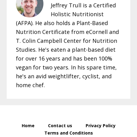
Jeffrey Trull is a Certified
Holistic Nutritionist
(AFPA). He also holds a Plant-Based
Nutrition Certificate from eCornell and
T. Colin Campbell Center for Nutrition
Studies. He's eaten a plant-based diet
for over 16 years and has been 100%
vegan for two years. In his spare time,
he's an avid weightlifter, cyclist, and
home chef.
Home
Contact us
Privacy Policy
Terms and Conditions