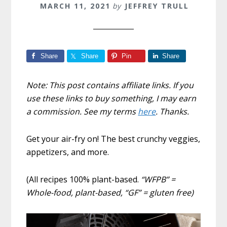
MARCH 11, 2021
by
JEFFREY TRULL
Share
Share
Pin
Share
Note: This post contains affiliate links. If you
use these links to buy something, I may earn
a commission. See my terms
here
. Thanks.
Get your air-fry on! The best crunchy veggies,
appetizers, and more.
(All recipes 100% plant-based.
“WFPB” =
Whole-food, plant-based, “GF” = gluten free)