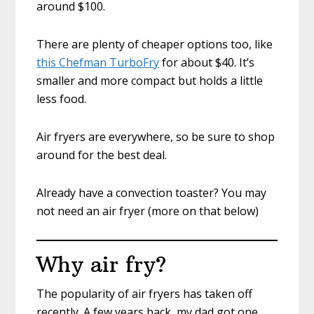
around $100.
There are plenty of cheaper options too, like
this Chefman TurboFry
for about $40. It’s
smaller and more compact but holds a little
less food.
Air fryers are everywhere, so be sure to shop
around for the best deal.
Already have a convection toaster? You may
not need an air fryer (more on that below)
Why air fry?
The popularity of air fryers has taken off
recently. A few years back, my dad got one