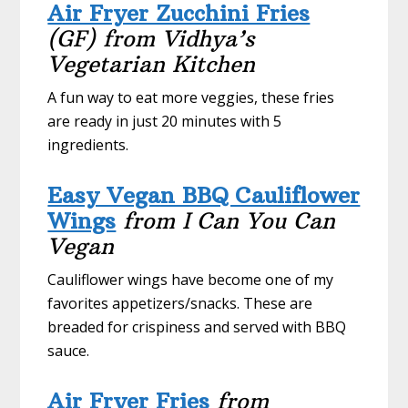
Air Fryer Zucchini Fries
(GF) from Vidhya’s
Vegetarian Kitchen
A fun way to eat more veggies, these fries
are ready in just 20 minutes with 5
ingredients.
Easy Vegan BBQ Cauliflower
Wings
from I Can You Can
Vegan
Cauliflower wings have become one of my
favorites appetizers/snacks. These are
breaded for crispiness and served with BBQ
sauce.
Air Fryer Fries
from