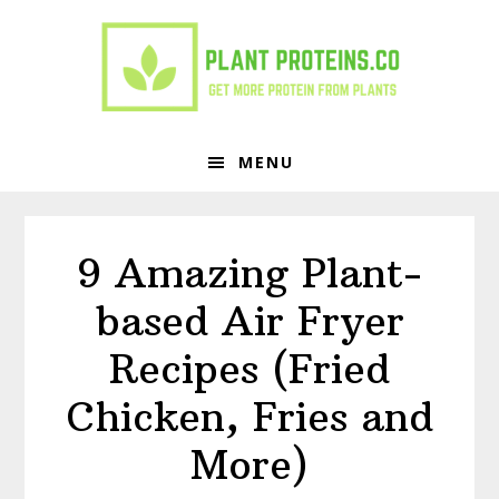
Skip
Skip
to
to
primary
main
navigation
content
MENU
9 Amazing Plant-
based Air Fryer
Recipes (Fried
Chicken, Fries and
More)