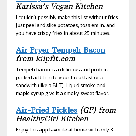
Karissa’s Vegan Kitchen
I couldn’t possibly make this list without fries.
Just peel and slice potatoes, toss em in, and
you have crispy fries in about 25 minutes.
Air Fryer Tempeh Bacon
from kiipfit.com
Tempeh bacon is a delicious and protein-
packed addition to your breakfast or a
sandwich (like a BLT). Liquid smoke and
maple syrup give it a smoky-sweet flavor.
Air-Fried Pickles
(GF) from
HealthyGirl Kitchen
Enjoy this app favorite at home with only 3