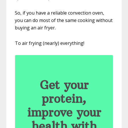
So, if you have a reliable convection oven,
you can do most of the same cooking without
buying an air fryer.
To air frying (nearly) everything!
Get your
protein,
improve your
health with