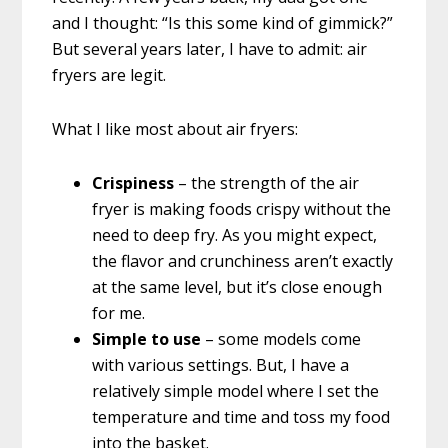
and I thought: “Is this some kind of gimmick?”
But several years later, I have to admit: air
fryers are legit.
What I like most about air fryers:
Crispiness
– the strength of the air
fryer is making foods crispy without the
need to deep fry. As you might expect,
the flavor and crunchiness aren’t exactly
at the same level, but it’s close enough
for me.
Simple to use
– some models come
with various settings. But, I have a
relatively simple model where I set the
temperature and time and toss my food
into the basket.