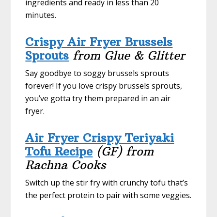
ingredients and ready in less than 20
minutes.
Crispy Air Fryer Brussels
Sprouts
from Glue & Glitter
Say goodbye to soggy brussels sprouts
forever! If you love crispy brussels sprouts,
you’ve gotta try them prepared in an air
fryer.
Air Fryer Crispy Teriyaki
Tofu Recipe
(GF)
from
Rachna Cooks
Switch up the stir fry with crunchy tofu that’s
the perfect protein to pair with some veggies.