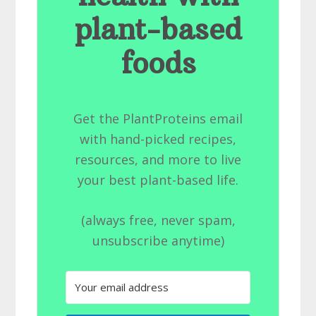
plant-based
foods
Get the PlantProteins email
with hand-picked recipes,
resources, and more to live
your best plant-based life.
(always free, never spam,
unsubscribe anytime)