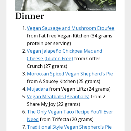
Dinner
Vegan Sausage and Mushroom Etoufee
from Fat Free Vegan Kitchen (34 grams
protein per serving)
Vegan Jalapeño Chickpea Mac and
Cheese {Gluten Free}
from Cotter
Crunch (27 grams)
Moroccan Spiced Vegan Shepherd’s Pie
from A Saucey Kitchen (25 grams)
Mujadara
from Vegan Liftz (24 grams)
Vegan Meatballs (Beanballs)
from 2
Share My Joy (22 grams)
The Only Vegan Taco Recipe You’ll Ever
Need
from Trifecta (20 grams)
Traditional Style Vegan Shepherd’s Pie