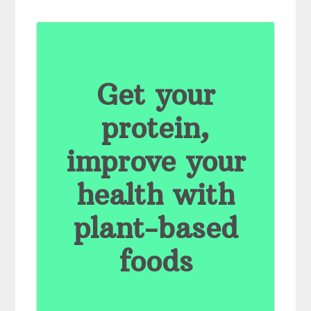
Get your
protein,
improve your
health with
plant-based
foods