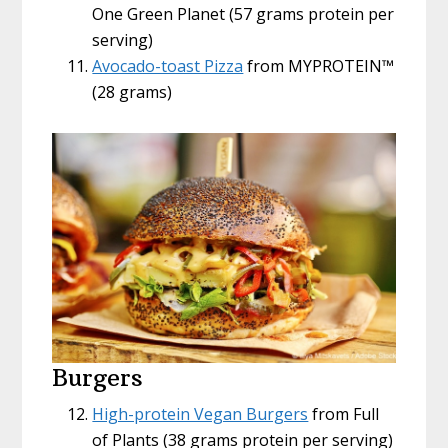
One Green Planet (57 grams protein per
serving)
Avocado-toast Pizza
from MYPROTEIN™
(28 grams)
Burgers
High-protein Vegan Burgers
from Full
of Plants (38 grams protein per serving)