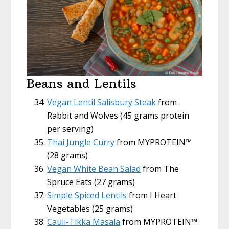
Beans and Lentils
Vegan Lentil Salisbury Steak
from
Rabbit and Wolves (45 grams protein
per serving)
Thai Jungle Curry
from MYPROTEIN™
(28 grams)
Vegan White Bean Salad
from The
Spruce Eats (27 grams)
Simple Spiced Lentils
from I Heart
Vegetables (25 grams)
Cauli-Tikka Masala
from MYPROTEIN™