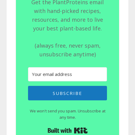
Get the PlantProteins email
with hand-picked recipes,
resources, and more to live
your best plant-based life.
(always free, never spam,
unsubscribe anytime)
SUBSCRIBE
We won't send you spam. Unsubscribe at
any time.
Built with Kit