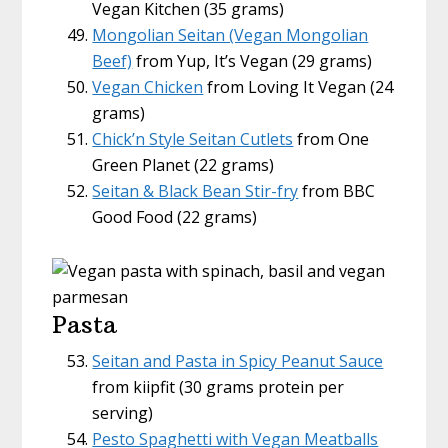
Vegan Kitchen (35 grams)
Mongolian Seitan (Vegan Mongolian
Beef)
from Yup, It’s Vegan (29 grams)
Vegan Chicken
from Loving It Vegan (24
grams)
Chick’n Style Seitan Cutlets
from One
Green Planet (22 grams)
Seitan & Black Bean Stir-fry
from BBC
Good Food (22 grams)
Pasta
Seitan and Pasta in Spicy Peanut Sauce
from kiipfit (30 grams protein per
serving)
Pesto Spaghetti with Vegan Meatballs