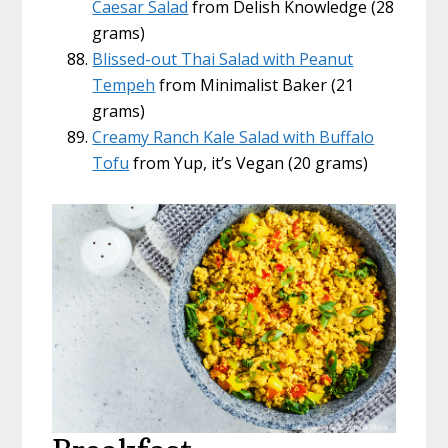
Caesar Salad
from Delish Knowledge (28
grams)
Blissed-out Thai Salad with Peanut
Tempeh
from Minimalist Baker (21
grams)
Creamy Ranch Kale Salad with Buffalo
Tofu
from Yup, it’s Vegan (20 grams)