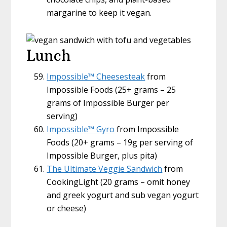
margarine to keep it vegan.
Lunch
Impossible™ Cheesesteak
from
Impossible Foods (25+ grams – 25
grams of Impossible Burger per
serving)
Impossible™ Gyro
from Impossible
Foods (20+ grams – 19g per serving of
Impossible Burger, plus pita)
The Ultimate Veggie Sandwich
from
CookingLight (20 grams – omit honey
and greek yogurt and sub vegan yogurt
or cheese)