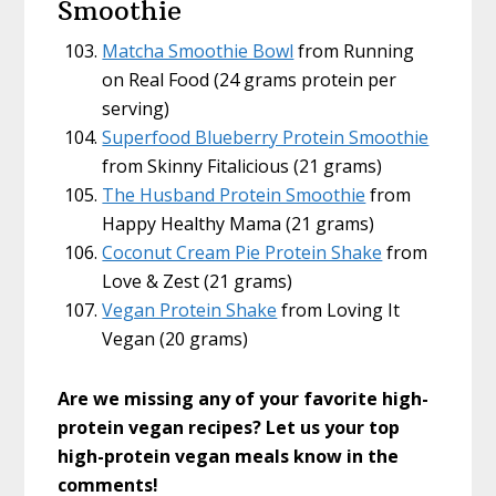
Smoothie
Matcha Smoothie Bowl
from Running
on Real Food (24 grams protein per
serving)
Superfood Blueberry Protein Smoothie
from Skinny Fitalicious (21 grams)
The Husband Protein Smoothie
from
Happy Healthy Mama (21 grams)
Coconut Cream Pie Protein Shake
from
Love & Zest (21 grams)
Vegan Protein Shake
from Loving It
Vegan (20 grams)
Are we missing any of your favorite high-
protein vegan recipes? Let us your top
high-protein vegan meals
know in the
comments!