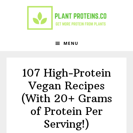
Skip
Skip
to
to
primary
main
navigation
content
MENU
107 High-Protein
Vegan Recipes
(With 20+ Grams
of Protein Per
Serving!)