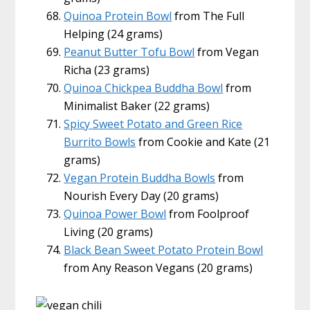
Quinoa Protein Bowl
from The Full
Helping (24 grams)
Peanut Butter Tofu Bowl
from Vegan
Richa (23 grams)
Quinoa Chickpea Buddha Bowl
from
Minimalist Baker (22 grams)
Spicy Sweet Potato and Green Rice
Burrito Bowls
from Cookie and Kate (21
grams)
Vegan Protein Buddha Bowls
from
Nourish Every Day (20 grams)
Quinoa Power Bowl
from Foolproof
Living (20 grams)
Black Bean Sweet Potato Protein Bowl
from Any Reason Vegans (20 grams)