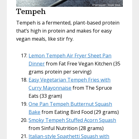
Tempeh
Tempeh is a fermented, plant-based protein
that’s high in protein and makes for easy
vegan meals, like stir fry.
Lemon Tempeh Air Fryer Sheet Pan
Dinner
from Fat Free Vegan Kitchen (35
grams protein per serving)
Easy Vegetarian Tempeh Fries with
Curry Mayonnaise
from The Spruce
Eats (33 gram)
One Pan Tempeh Butternut Squash
Bake
from Eating Bird Food (29 grams)
Smoky Tempeh Stuffed Acorn Squash
from Sinful Nutrition (28 grams)
Italian-style Spaghetti Squash with