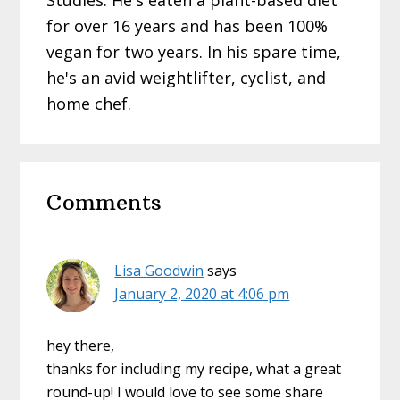
Studies. He's eaten a plant-based diet
for over 16 years and has been 100%
vegan for two years. In his spare time,
he's an avid weightlifter, cyclist, and
home chef.
Reader
Comments
Interactions
Lisa Goodwin
says
January 2, 2020 at 4:06 pm
hey there,
thanks for including my recipe, what a great
round-up! I would love to see some share