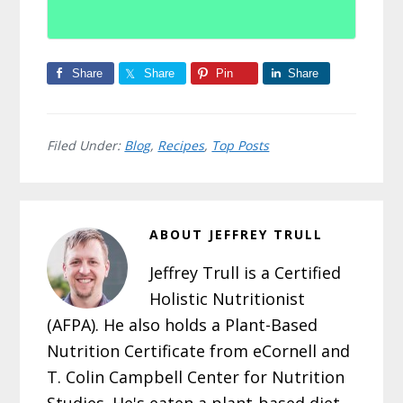
Share
Share
Pin
Share
Filed Under:
Blog
,
Recipes
,
Top Posts
ABOUT
JEFFREY TRULL
Jeffrey Trull is a Certified
Holistic Nutritionist
(AFPA). He also holds a Plant-Based
Nutrition Certificate from eCornell and
T. Colin Campbell Center for Nutrition