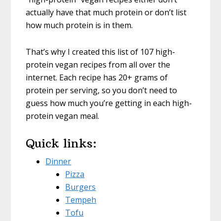
actually have that much protein or don’t list
how much protein is in them.
That’s why I created this list of 107 high-
protein vegan recipes from all over the
internet. Each recipe has 20+ grams of
protein per serving, so you don’t need to
guess how much you’re getting in each high-
protein vegan meal.
Quick links:
Dinner
Pizza
Burgers
Tempeh
Tofu