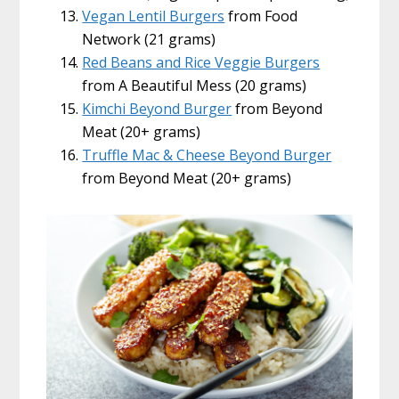
Vegan Lentil Burgers
from Food
Network (21 grams)
Red Beans and Rice Veggie Burgers
from A Beautiful Mess (20 grams)
Kimchi Beyond Burger
from Beyond
Meat (20+ grams)
Truffle Mac & Cheese Beyond Burger
from Beyond Meat (20+ grams)