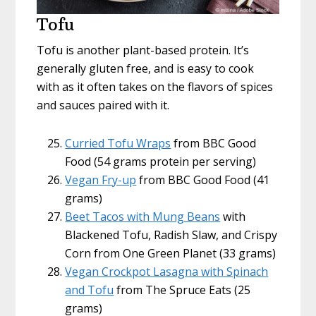
Tofu
Tofu is another plant-based protein. It’s
generally gluten free, and is easy to cook
with as it often takes on the flavors of spices
and sauces paired with it.
Curried Tofu Wraps
from BBC Good
Food (54 grams protein per serving)
Vegan Fry-up
from BBC Good Food (41
grams)
Beet Tacos with Mung Beans
with
Blackened Tofu, Radish Slaw, and Crispy
Corn from One Green Planet (33 grams)
Vegan Crockpot Lasagna with Spinach
and Tofu
from The Spruce Eats (25
grams)