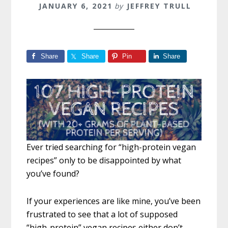
JANUARY 6, 2021
by
JEFFREY TRULL
Share
Share
Pin
Share
Ever tried searching for “high-protein vegan
recipes” only to be disappointed by what
you’ve found?
If your experiences are like mine, you’ve been
frustrated to see that a lot of supposed
“high-protein” vegan recipes either don’t