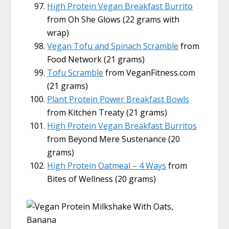
High Protein Vegan Breakfast Burrito
from Oh She Glows (22 grams with
wrap)
Vegan Tofu and Spinach Scramble
from
Food Network (21 grams)
Tofu Scramble
from VeganFitness.com
(21 grams)
Plant Protein Power Breakfast Bowls
from Kitchen Treaty (21 grams)
High Protein Vegan Breakfast Burritos
from Beyond Mere Sustenance (20
grams)
High Protein Oatmeal – 4 Ways
from
Bites of Wellness (20 grams)