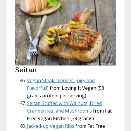
Seitan
Vegan Steak (Tender, Juicy and
Flavorful!)
from Loving It Vegan (58
grams protein per serving)
Seitan Stuffed with Walnuts, Dried
Cranberries, and Mushrooms
from Fat
Free Vegan Kitchen (39 grams)
Jacked-up Vegan Ribs
from Fat Free