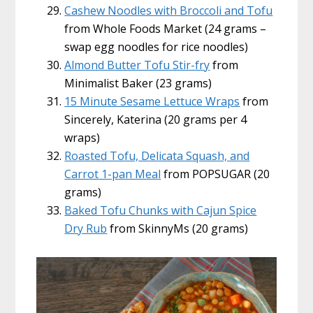
Cashew Noodles with Broccoli and Tofu
from Whole Foods Market (24 grams –
swap egg noodles for rice noodles)
Almond Butter Tofu Stir-fry
from
Minimalist Baker (23 grams)
15 Minute Sesame Lettuce Wraps
from
Sincerely, Katerina (20 grams per 4
wraps)
Roasted Tofu, Delicata Squash, and
Carrot 1-pan Meal
from POPSUGAR (20
grams)
Baked Tofu Chunks with Cajun Spice
Dry Rub
from SkinnyMs (20 grams)