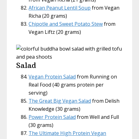
African Peanut Lentil Soup
from Vegan
Richa (20 grams)
Chipotle and Sweet Potato Stew
from
Vegan Liftz (20 grams)
Salad
Vegan Protein Salad
from Running on
Real Food (40 grams protein per
serving)
The Great Big Vegan Salad
from Delish
Knowledge (30 grams)
Power Protein Salad
from Well and Full
(30 grams)
The Ultimate High Protein Vegan