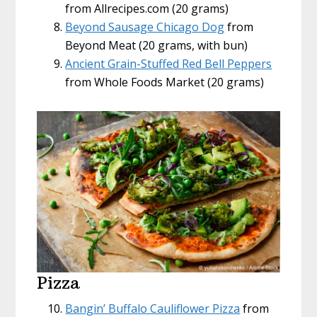
from Allrecipes.com (20 grams)
Beyond Sausage Chicago Dog
from
Beyond Meat (20 grams, with bun)
Ancient Grain-Stuffed Red Bell Peppers
from Whole Foods Market (20 grams)
Pizza
Bangin’ Buffalo Cauliflower Pizza
from