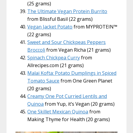
(25 grams)
The Ultimate Vegan Protein Burrito
from Blissful Basil (22 grams)
Vegan Jacket Potato
from MYPROTEIN™
(22 grams)
Sweet and Sour Chickpeas Peppers
Broccoli
from Vegan Richa (21 grams)
Spinach Chickpea Curry
from
Allrecipes.com (21 grams)
Malai Kofta: Potato Dumplings in Spiced
Tomato Sauce
from One Green Planet
(20 grams)
Creamy One Pot Curried Lentils and
Quinoa
from Yup, it’s Vegan (20 grams)
One Skillet Mexican Quinoa
from
Making Thyme for Health (20 grams)