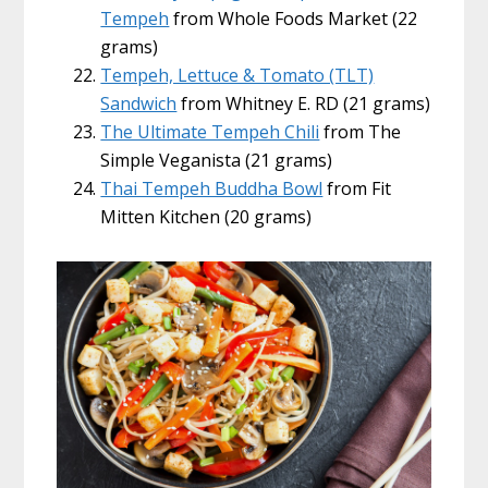
Tempeh
from Whole Foods Market (22
grams)
Tempeh, Lettuce & Tomato (TLT)
Sandwich
from Whitney E. RD (21 grams)
The Ultimate Tempeh Chili
from The
Simple Veganista (21 grams)
Thai Tempeh Buddha Bowl
from Fit
Mitten Kitchen (20 grams)