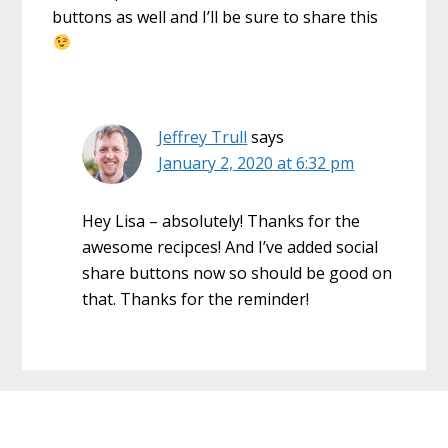
buttons as well and I’ll be sure to share this
Jeffrey Trull
says
January 2, 2020 at 6:32 pm
Hey Lisa – absolutely! Thanks for the
awesome recipces! And I’ve added social
share buttons now so should be good on
that. Thanks for the reminder!