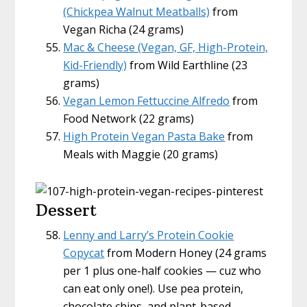
(Chickpea Walnut Meatballs)
from
Vegan Richa (24 grams)
Mac & Cheese (Vegan, GF, High-Protein,
Kid-Friendly)
from Wild Earthline (23
grams)
Vegan Lemon Fettuccine Alfredo
from
Food Network (22 grams)
High Protein Vegan Pasta Bake
from
Meals with Maggie (20 grams)
Dessert
Lenny and Larry’s Protein Cookie
Copycat
from Modern Honey (24 grams
per 1 plus one-half cookies — cuz who
can eat only one!). Use pea protein,
chocolate chips, and plant-based