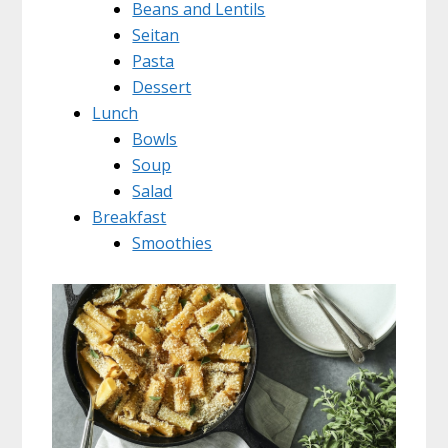
Beans and Lentils
Seitan
Pasta
Dessert
Lunch
Bowls
Soup
Salad
Breakfast
Smoothies