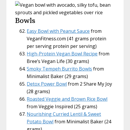
Bowls
Easy Bowl with Peanut Sauce
from
VeganFitness.com (41 grams protein
per serving protein per serving)
High-Protein Vegan Bowl Recipe
from
Bree’s Vegan Life (30 grams)
Smoky Tempeh Burrito Bowls
from
Minimalist Baker (29 grams)
Detox Power Bowl
from 2 Share My Joy
(28 grams)
Roasted Veggie and Brown Rice Bowl
from Veggie Inspired (25 grams)
Nourishing Curried Lentil & Sweet
Potato Bowl
from Minimalist Baker (24
grams)