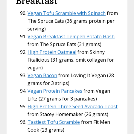
Breakfast
Vegan Tofu Scramble with Spinach
from
The Spruce Eats (36 grams protein per
serving)
Vegan Breakfast Tempeh Potato Hash
from The Spruce Eats (31 grams)
High Protein Oatmeal
from Skinny
Fitalicious (31 grams, omit collagen for
vegan)
Vegan Bacon
from Loving It Vegan (28
grams for 3 strips)
Vegan Protein Pancakes
from Vegan
Liftz (27 grams for 3 pancakes)
High Protein Three Seed Avocado Toast
from Stacey Homemaker (26 grams)
Tastiest Tofu Scramble
from Fit Men
Cook (23 grams)