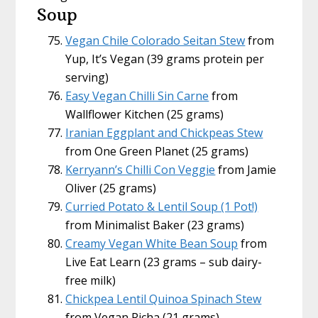
Soup
Vegan Chile Colorado Seitan Stew
from
Yup, It’s Vegan (39 grams protein per
serving)
Easy Vegan Chilli Sin Carne
from
Wallflower Kitchen (25 grams)
Iranian Eggplant and Chickpeas Stew
from One Green Planet (25 grams)
Kerryann’s Chilli Con Veggie
from Jamie
Oliver (25 grams)
Curried Potato & Lentil Soup (1 Pot!)
from Minimalist Baker (23 grams)
Creamy Vegan White Bean Soup
from
Live Eat Learn (23 grams – sub dairy-
free milk)
Chickpea Lentil Quinoa Spinach Stew
from Vegan Richa (21 grams)