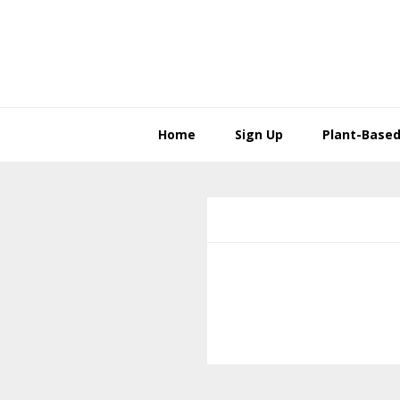
Skip
Skip
to
to
primary
main
navigation
content
Home
Sign Up
Plant-Based 