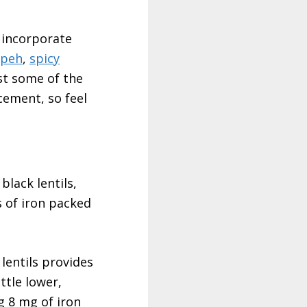
o incorporate
mpeh
,
spicy
st some of the
cement, so feel
black lentils,
 of iron packed
lentils provides
ttle lower,
g 8 mg of iron