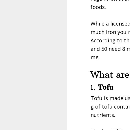
foods.
While a license
much iron you n
According to t
and 50 need 8 m
mg.
What are
1.
Tofu
Tofu is made us
g of tofu contai
nutrients.