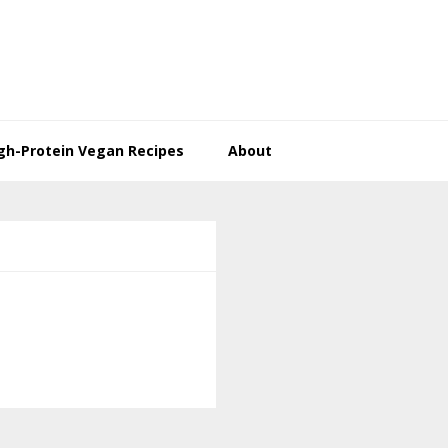
gh-Protein Vegan Recipes
About