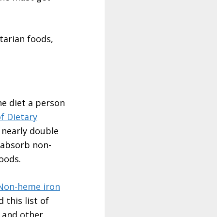
tarian foods,
e diet a person
of Dietary
 nearly double
 absorb non-
oods.
Non-heme iron
 this list of
, and other