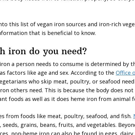
to this list of vegan iron sources and iron-rich vege
nformation that is beneficial to know.
 iron do you need?
iron a person needs to consume is determined by th
 as factors like age and sex. According to the
Office 
vegetarians who skip meat, poultry, or seafood need
ron others need. This is because the body does not
ant foods as well as it does heme iron from animal f
 from foods like meat, poultry, seafood, and fish.
, seeds, grains, beans, fruits, and vegetables. Beyond
ces, non-heme iron can also be found in eggs, dairy