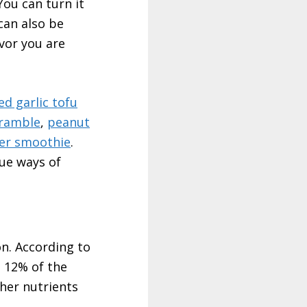
You can turn it
can also be
avor you are
ed garlic tofu
cramble
,
peanut
er smoothie
.
que ways of
on. According to
p 12% of the
her nutrients