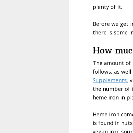
plenty of it.
Before we get in
there is some i
How much
The amount of 
follows, as well
Supplements
, 
the number of i
heme iron in pl
Heme iron comes
is found in nuts
vegan iron sour