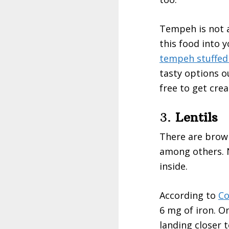
Tempeh is not a
this food into y
tempeh stuffed
tasty options o
free to get cre
3.
Lentils
There are brown l
among others. N
inside.
According to
Co
6 mg of iron. On
landing closer t