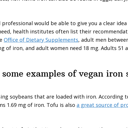
d professional would be able to give you a clear idea
eed, health institutes often list their recommendat
he
Office of Dietary Supplements
, adult men between
g of iron, and adult women need 18 mg. Adults 51 a
 some examples of vegan iron 
ing soybeans that are loaded with iron. According 
ns 1.69 mg of iron. Tofu is also
a great source of pr