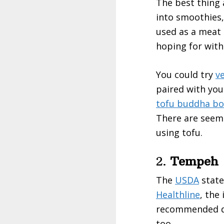
The best thing 
into smoothies,
used as a meat s
hoping for with
You could try
ve
paired with you
tofu buddha bo
There are seemi
using tofu.
2.
Tempeh
The
USDA
state
Healthline
, the
recommended dai
too.