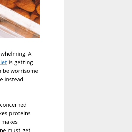
rwhelming. A
iet
is getting
an be worrisome
re instead
s concerned
kes proteins
t makes
one must get