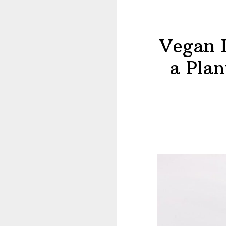
Vegan I
a Plan