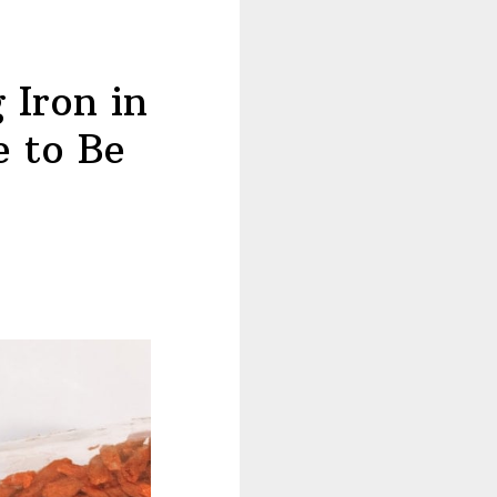
 Iron in
e to Be