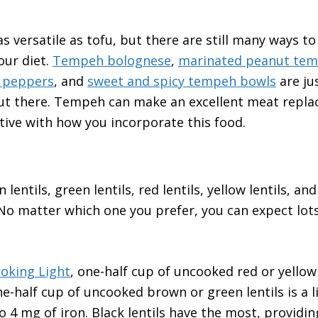
s versatile as tofu, but there are still many ways t
our diet.
Tempeh bolognese
,
marinated peanut te
 peppers
, and
sweet and spicy tempeh bowls
are ju
ut there. Tempeh can make an excellent meat repla
ative with how you incorporate this food.
entils, green lentils, red lentils, yellow lentils, and 
o matter which one you prefer, you can expect lots
oking Light
, one-half cup of uncooked red or yellow 
e-half cup of uncooked brown or green lentils is a li
o 4 mg of iron. Black lentils have the most, providin