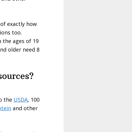
 of exactly how
ions too.
 the ages of 19
nd older need 8
sources?
to the
USDA
, 100
otein
and other