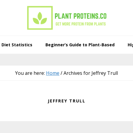
Diet Statistics
Beginner’s Guide to Plant-Based
Hi
You are here:
Home
/
Archives for Jeffrey Trull
JEFFREY TRULL