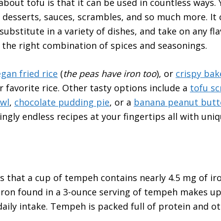
about tofu is that it can be used in countless ways. 
 desserts, sauces, scrambles, and so much more. It 
ubstitute in a variety of dishes, and take on any fl
 the right combination of spices and seasonings.
gan fried rice
(
the peas have iron too
), or
crispy bak
r favorite rice. Other tasty options include a
tofu s
wl
,
chocolate pudding pie
, or a
banana peanut butt
ngly endless recipes at your fingertips all with uni
s that a cup of tempeh contains nearly 4.5 mg of ir
 iron found in a 3-ounce serving of tempeh makes u
ly intake. Tempeh is packed full of protein and ot