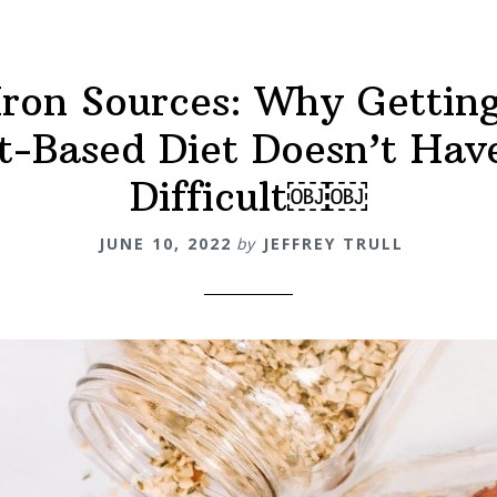
ron Sources: Why Getting
t-Based Diet Doesn’t Hav
Difficult￼￼
JUNE 10, 2022
by
JEFFREY TRULL