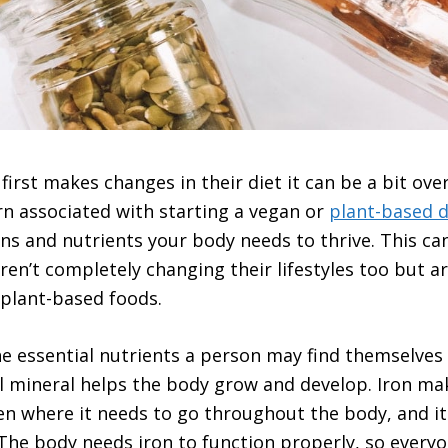
rst makes changes in their diet it can be a bit ove
 associated with starting a vegan or
plant-based d
mins and nutrients your body needs to thrive. This c
ren’t completely changing their lifestyles too but a
plant-based foods.
he essential nutrients a person may find themselve
al mineral helps the body grow and develop. Iron ma
en where it needs to go throughout the body, and i
he body needs iron to function properly, so every