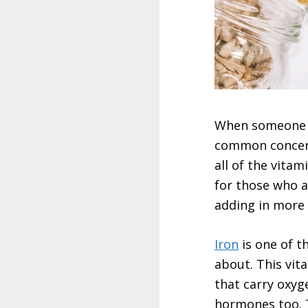
When someone fi
common concern
all of the vita
for those who a
adding in more 
Iron
is one of t
about. This vit
that carry oxyg
hormones too. T