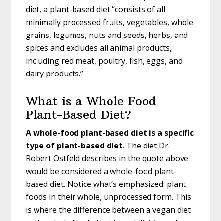
diet, a plant-based diet “consists of all
minimally processed fruits, vegetables, whole
grains, legumes, nuts and seeds, herbs, and
spices and excludes all animal products,
including red meat, poultry, fish, eggs, and
dairy products.”
What is a Whole Food
Plant-Based Diet?
A whole-food plant-based diet is a specific
type of plant-based diet
. The diet Dr.
Robert Ostfeld describes in the quote above
would be considered a whole-food plant-
based diet. Notice what’s emphasized: plant
foods in their whole, unprocessed form. This
is where the difference between a vegan diet