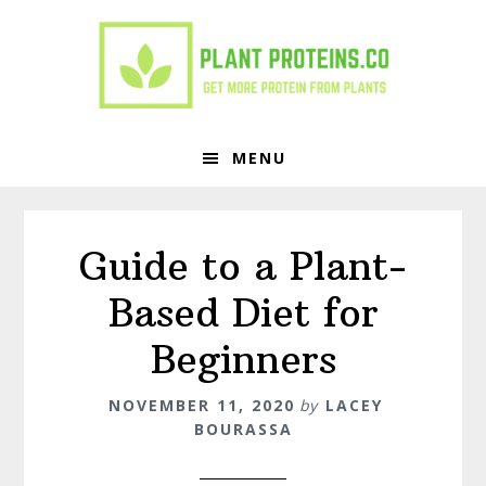
Skip
Skip
to
to
primary
main
navigation
content
MENU
Guide to a Plant-
Based Diet for
Beginners
NOVEMBER 11, 2020
by
LACEY
BOURASSA