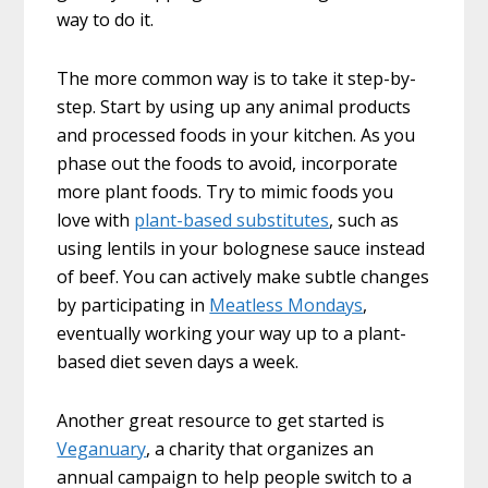
way to do it.
The more common way is to take it step-by-
step. Start by using up any animal products
and processed foods in your kitchen. As you
phase out the foods to avoid, incorporate
more plant foods. Try to mimic foods you
love with
plant-based substitutes
, such as
using lentils in your bolognese sauce instead
of beef. You can actively make subtle changes
by participating in
Meatless Mondays
,
eventually working your way up to a plant-
based diet seven days a week.
Another great resource to get started is
Veganuary
, a charity that organizes an
annual campaign to help people switch to a