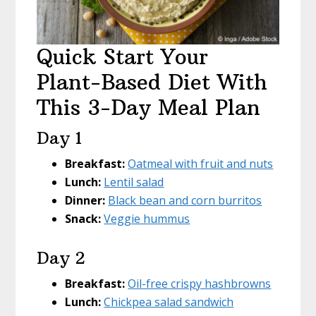
Quick Start Your
Plant-Based Diet With
This 3-Day Meal Plan
Day 1
Breakfast:
Oatmeal with fruit and nuts
Lunch:
Lentil salad
Dinner:
Black bean and corn burritos
Snack:
Veggie hummus
Day 2
Breakfast:
Oil-free crispy hashbrowns
Lunch:
Chickpea salad sandwich