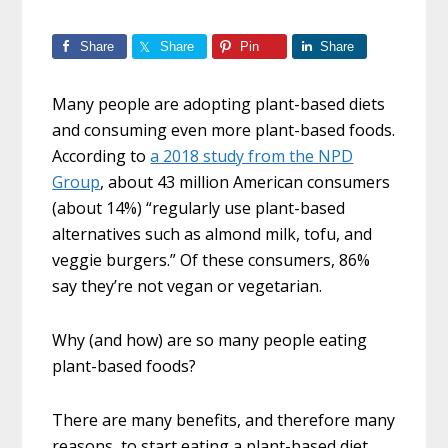
Share
Share
Pin
Share
Many people are adopting plant-based diets
and consuming even more plant-based foods.
According to
a 2018 study from the NPD
Group
, about 43 million American consumers
(about 14%) “regularly use plant-based
alternatives such as almond milk, tofu, and
veggie burgers.” Of these consumers, 86%
say they’re not vegan or vegetarian.
Why (and how) are so many people eating
plant-based foods?
There are many benefits, and therefore many
reasons, to start eating a plant-based diet.