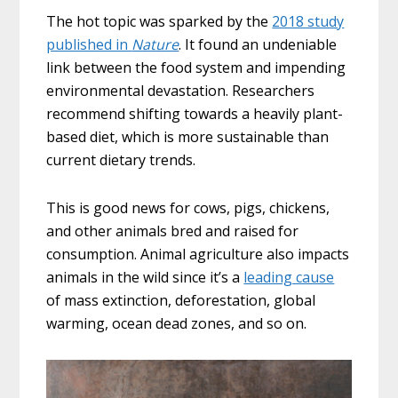
The hot topic was sparked by the
2018 study
published in
Nature
. It found an undeniable
link between the food system and impending
environmental devastation. Researchers
recommend shifting towards a heavily plant-
based diet, which is more sustainable than
current dietary trends.
This is good news for cows, pigs, chickens,
and other animals bred and raised for
consumption. Animal agriculture also impacts
animals in the wild since it’s a
leading cause
of mass extinction, deforestation, global
warming, ocean dead zones, and so on.