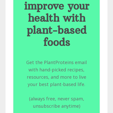
improve your
health with
plant-based
foods
Get the PlantProteins email
with hand-picked recipes,
resources, and more to live
your best plant-based life.
(always free, never spam,
unsubscribe anytime)