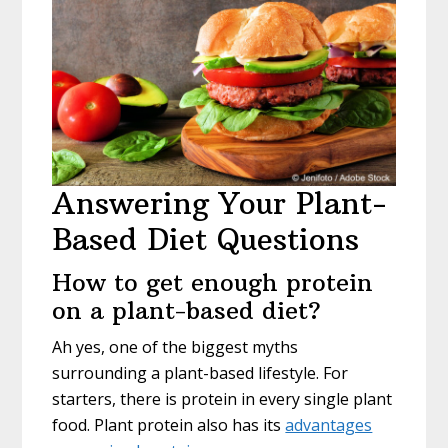
Answering Your Plant-
Based Diet Questions
How to get enough protein
on a plant-based diet?
Ah yes, one of the biggest myths
surrounding a plant-based lifestyle. For
starters, there is protein in every single plant
food. Plant protein also has its
advantages