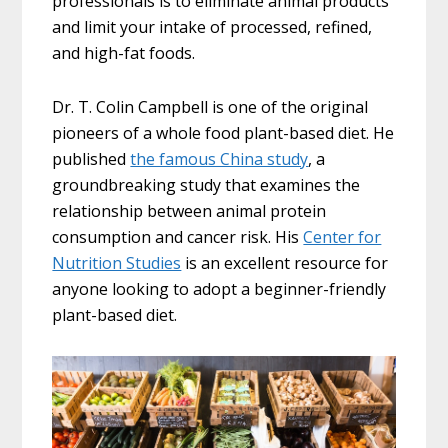
professionals is to eliminate animal products
and limit your intake of processed, refined,
and high-fat foods.
Dr. T. Colin Campbell is one of the original
pioneers of a whole food plant-based diet. He
published
the famous China study
, a
groundbreaking study that examines the
relationship between animal protein
consumption and cancer risk. His
Center for
Nutrition Studies
is an excellent resource for
anyone looking to adopt a beginner-friendly
plant-based diet.