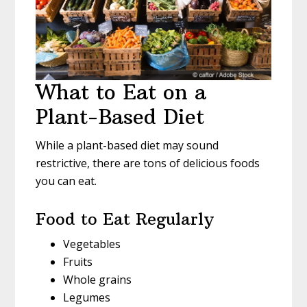
What to Eat on a
Plant-Based Diet
While a plant-based diet may sound
restrictive, there are tons of delicious foods
you can eat.
Food to Eat Regularly
Vegetables
Fruits
Whole grains
Legumes