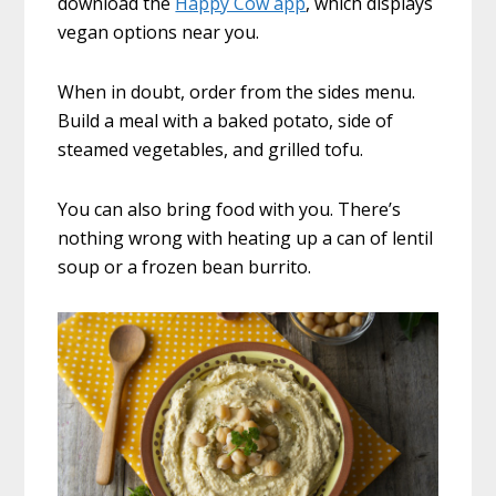
download the
Happy Cow app
, which displays
vegan options near you.
When in doubt, order from the sides menu.
Build a meal with a baked potato, side of
steamed vegetables, and grilled tofu.
You can also bring food with you. There’s
nothing wrong with heating up a can of lentil
soup or a frozen bean burrito.