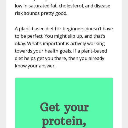
low in saturated fat, cholesterol, and disease
risk sounds pretty good.
A plant-based diet for beginners doesn’t have
to be perfect. You might slip up, and that’s
okay. What’s important is actively working
towards your health goals. If a plant-based
diet helps get you there, then you already
know your answer.
Get your
protein,