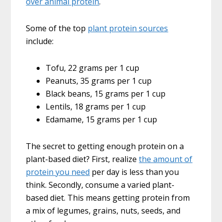
over animal protein
.
Some of the top
plant protein sources
include:
Tofu, 22 grams per 1 cup
Peanuts, 35 grams per 1 cup
Black beans, 15 grams per 1 cup
Lentils, 18 grams per 1 cup
Edamame, 15 grams per 1 cup
The secret to getting enough protein on a
plant-based diet? First, realize
the amount of
protein you need
per day is less than you
think. Secondly, consume a varied plant-
based diet. This means getting protein from
a mix of legumes, grains, nuts, seeds, and