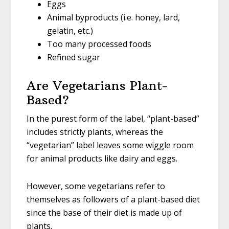
Eggs
Animal byproducts (i.e. honey, lard,
gelatin, etc.)
Too many processed foods
Refined sugar
Are Vegetarians Plant-
Based?
In the purest form of the label, “plant-based”
includes strictly plants, whereas the
“vegetarian” label leaves some wiggle room
for animal products like dairy and eggs.
However, some vegetarians refer to
themselves as followers of a plant-based diet
since the base of their diet is made up of
plants.