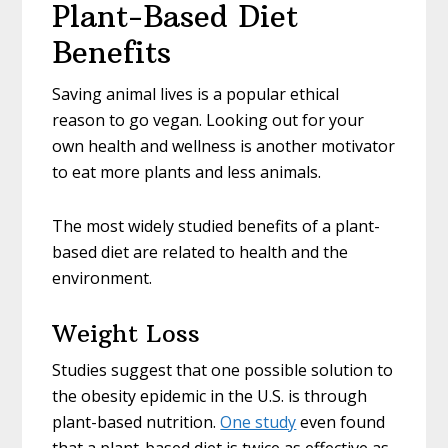
Plant-Based Diet
Benefits
Saving animal lives is a popular ethical
reason to go vegan. Looking out for your
own health and wellness is another motivator
to eat more plants and less animals.
The most widely studied benefits of a plant-
based diet are related to health and the
environment.
Weight Loss
Studies suggest that one possible solution to
the obesity epidemic in the U.S. is through
plant-based nutrition.
One study
even found