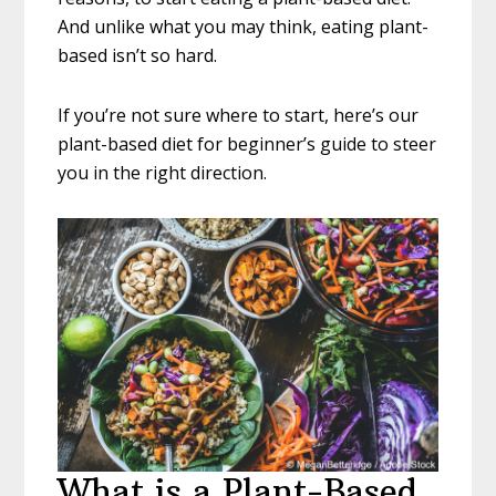
And unlike what you may think, eating plant-
based isn’t so hard.
If you’re not sure where to start, here’s our
plant-based diet for beginner’s guide to steer
you in the right direction.
What is a Plant-Based