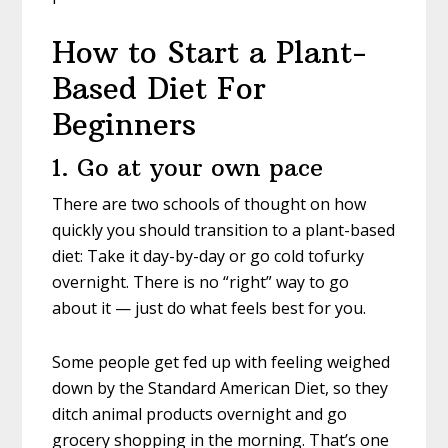
How to Start a Plant-
Based Diet For
Beginners
1. Go at your own pace
There are two schools of thought on how
quickly you should transition to a plant-based
diet: Take it day-by-day or go cold tofurky
overnight. There is no “right” way to go
about it — just do what feels best for you.
Some people get fed up with feeling weighed
down by the Standard American Diet, so they
ditch animal products overnight and go
grocery shopping in the morning. That’s one