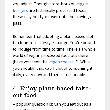
you adjust. Though store-bought
veggie
burgers
are technically processed foods,
these may hold you over until the cravings
pass.
Remember that adopting a plant-based diet
is a long-term lifestyle change. You’re bound
to indulge from time to time. There’s a whole
world of vegan processed food out there
(have you seen the
vegan cheeses
?). While
you shouldn’t make a habit of consuming it
daily, every now and then is reasonable.
4. Enjoy plant-based take-
out food
A popular question is: Can you eat out as a