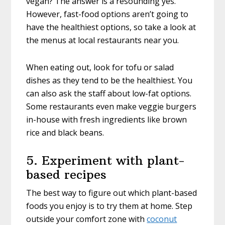
vegan? The answer is a resounding yes.
However, fast-food options aren’t going to
have the healthiest options, so take a look at
the menus at local restaurants near you.
When eating out, look for tofu or salad
dishes as they tend to be the healthiest. You
can also ask the staff about low-fat options.
Some restaurants even make veggie burgers
in-house with fresh ingredients like brown
rice and black beans.
5. Experiment with plant-
based recipes
The best way to figure out which plant-based
foods you enjoy is to try them at home. Step
outside your comfort zone with
coconut