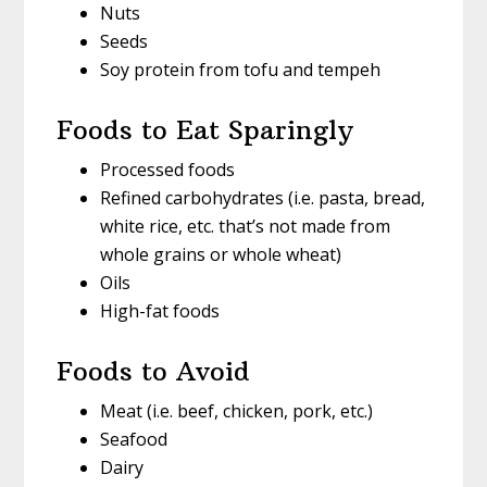
Nuts
Seeds
Soy protein from tofu and tempeh
Foods to Eat Sparingly
Processed foods
Refined carbohydrates (i.e. pasta, bread,
white rice, etc. that’s not made from
whole grains or whole wheat)
Oils
High-fat foods
Foods to Avoid
Meat (i.e. beef, chicken, pork, etc.)
Seafood
Dairy