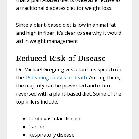
that a plant-based diet is twice as effective as
a traditional diabetes diet for weight loss.
Since a plant-based diet is low in animal fat
and high in fiber, it’s clear to see why it would
aid in weight management.
Reduced Risk of Disease
Dr. Michael Greger gives a famous speech on
the
15 leading causes of death
. Among them,
the majority can be prevented and often
reversed with a plant-based diet. Some of the
top killers include:
Cardiovascular disease
Cancer
Respiratory disease