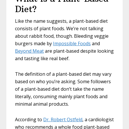
Diet?
Like the name suggests, a plant-based diet
consists of plant foods. We’re not talking
about rabbit food, though. Bleeding veggie
burgers made by
Impossible Foods
and
Beyond Meat
are plant-based despite looking
and tasting like real beef.
The definition of a plant-based diet may vary
based on who you’re asking. Some followers
of a plant-based diet don’t take the name
literally, consuming mainly plant foods and
minimal animal products.
According to
Dr. Robert Ostfeld
, a cardiologist
who recommends a whole food plant-based