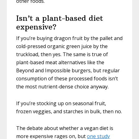
other foods.
Isn’t a plant-based diet
expensive?
If you’re buying dragon fruit by the pallet and
cold-pressed organic green juice by the
truckload, then yes. The same is true of
plant-based meat alternatives like the
Beyond and Impossible burgers, but regular
consumption of these processed foods isn’t
the most nutrient-dense choice anyway.
If you’re stocking up on seasonal fruit,
frozen veggies, and starches in bulk, then no.
The debate about whether a vegan diet is
more expensive rages on, but
one study