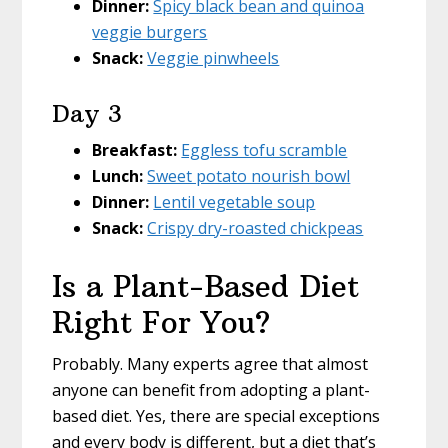
Dinner:
Spicy black bean and quinoa
veggie burgers
Snack:
Veggie pinwheels
Day 3
Breakfast:
Eggless tofu scramble
Lunch:
Sweet potato nourish bowl
Dinner:
Lentil vegetable soup
Snack:
Crispy dry-roasted chickpeas
Is a Plant-Based Diet
Right For You?
Probably. Many experts agree that almost
anyone can benefit from adopting a plant-
based diet. Yes, there are special exceptions
and every body is different, but a diet that’s