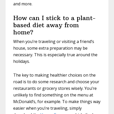
and more.
How can I stick to a plant-
based diet away from
home?
When you’re traveling or visiting a friend’s
house, some extra preparation may be
necessary. This is especially true around the
holidays.
The key to making healthier choices on the
road is to do some research and choose your
restaurants or grocery stores wisely. You’re
unlikely to find something on the menu at
McDonald’s, for example. To make things way
easier when you’re traveling, simply