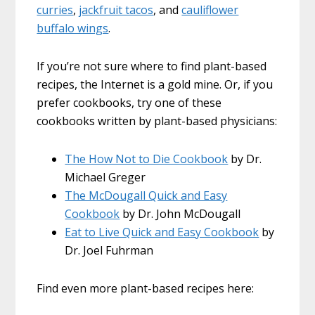
curries
,
jackfruit tacos
, and
cauliflower
buffalo wings
.
If you’re not sure where to find plant-based
recipes, the Internet is a gold mine. Or, if you
prefer cookbooks, try one of these
cookbooks written by plant-based physicians:
The How Not to Die Cookbook
by Dr.
Michael Greger
The McDougall Quick and Easy
Cookbook
by Dr. John McDougall
Eat to Live Quick and Easy Cookbook
by
Dr. Joel Fuhrman
Find even more plant-based recipes here: