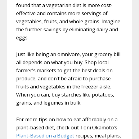
found that a vegetarian diet is more cost-
effective and contains more servings of
vegetables, fruits, and whole grains. Imagine
the further savings by eliminating dairy and
eggs.
Just like being an omnivore, your grocery bill
all depends on what you buy. Shop local
farmer’s markets to get the best deals on
produce, and don’t be afraid to purchase
fruits and vegetables in the freezer aisle.
When you can, buy starches like potatoes,
grains, and legumes in bulk.
For more tips on how to eat affordably on a
plant-based diet, check out Toni Okamoto’s
Plant-Based on a Budget
recipes, meal plans,