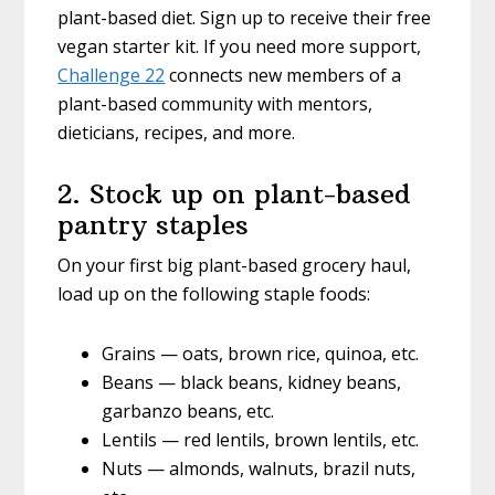
plant-based diet. Sign up to receive their free
vegan starter kit. If you need more support,
Challenge 22
connects new members of a
plant-based community with mentors,
dieticians, recipes, and more.
2. Stock up on plant-based
pantry staples
On your first big plant-based grocery haul,
load up on the following staple foods:
Grains — oats, brown rice, quinoa, etc.
Beans — black beans, kidney beans,
garbanzo beans, etc.
Lentils — red lentils, brown lentils, etc.
Nuts — almonds, walnuts, brazil nuts,