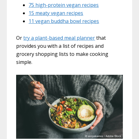
75 high-protein vegan recipes
15 meaty vegan recipes
11 vegan buddha bowl recipes
Or
try a plant-based meal planner
that
provides you with a list of recipes and
grocery shopping lists to make cooking
simple.