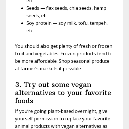
etc.
Seeds — flax seeds, chia seeds, hemp
seeds, etc.
Soy protein — soy milk, tofu, tempeh,
etc.
You should also get plenty of fresh or frozen
fruit and vegetables. Frozen products tend to
be more affordable. Shop seasonal produce
at farmer’s markets if possible.
3. Try out some vegan
alternatives to your favorite
foods
If you’re going plant-based overnight, give
yourself permission to replace your favorite
animal products with vegan alternatives as