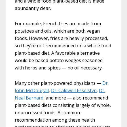
and a whole food plant-based diet is made
abundantly clear.
For example, French fries are made from
potatoes and oils, which are both vegan
foods. However, fries are heavily processed,
so they’re not recommended on a whole food
plant-based diet. A favorable alternative
would be baked potato wedges seasoned
with herbs and spices — no oil necessary.
Many other plant-powered physicians —
Dr.
John McDougall
,
Dr. Caldwell Esselstyn
,
Dr.
Neal Barnard
, and more — also recommend
plant-based diets consisting largely of whole,
unprocessed foods. A common
recommendation among these health