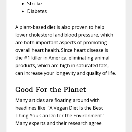
Stroke
Diabetes
A plant-based diet is also proven to help
lower cholesterol and blood pressure, which
are both important aspects of promoting
overall heart health. Since heart disease is
the #1 killer in America, eliminating animal
products, which are high in saturated fats,
can increase your longevity and quality of life.
Good For the Planet
Many articles are floating around with
headlines like, “A Vegan Diet Is the Best
Thing You Can Do for the Environment.”
Many experts and their research agree.