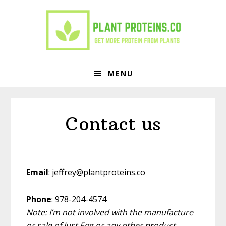
Skip
Skip
to
to
primary
main
navigation
content
MENU
Contact us
Email
: jeffrey@plantproteins.co
Phone
: 978-204-4574
Note: I’m not involved with the manufacture
or sale of Just Egg or any other product