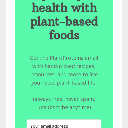
health with
plant-based
foods
Get the PlantProteins email
with hand-picked recipes,
resources, and more to live
your best plant-based life.
(always free, never spam,
unsubscribe anytime)