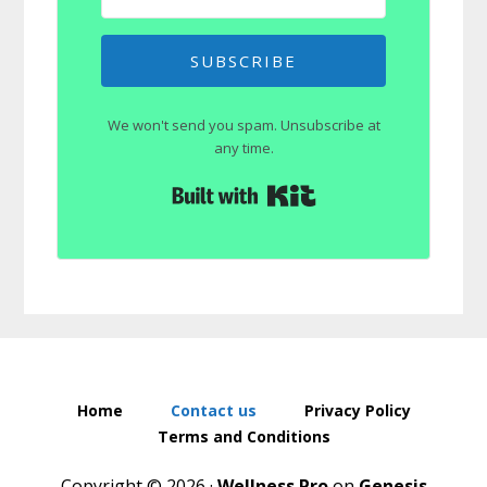
SUBSCRIBE
We won't send you spam. Unsubscribe at
any time.
Built with Kit
Home
Contact us
Privacy Policy
Terms and Conditions
Copyright © 2026 ·
Wellness Pro
on
Genesis