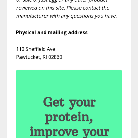
reviewed on this site. Please contact the
manufacturer with any questions you have.
Physical and mailing address
:
110 Sheffield Ave
Pawtucket, RI 02860
Get your
protein,
improve your