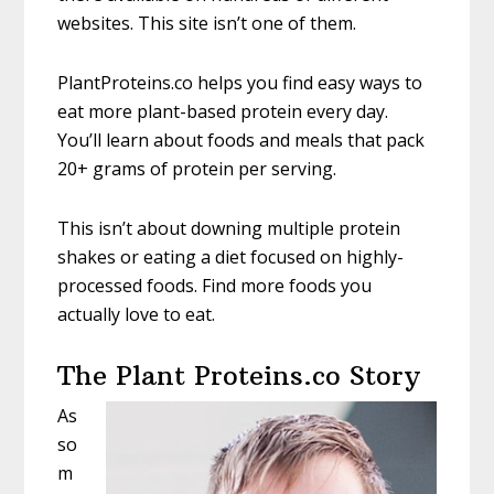
websites. This site isn’t one of them.
PlantProteins.co helps you find easy ways to
eat more plant-based protein every day.
You’ll learn about foods and meals that pack
20+ grams of protein per serving.
This isn’t about downing multiple protein
shakes or eating a diet focused on highly-
processed foods. Find more foods you
actually love to eat.
The Plant Proteins.co Story
As
so
m