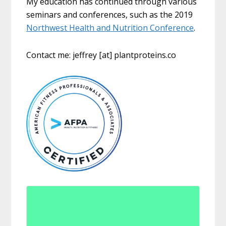
My education has continued through various
seminars and conferences, such as the 2019
Northwest Health and Nutrition Conference
.
Contact me: jeffrey [at] plantproteins.co