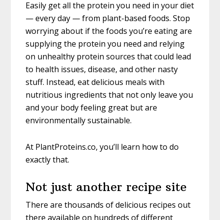
Easily get all the protein you need in your diet
— every day — from plant-based foods. Stop
worrying about if the foods you’re eating are
supplying the protein you need and relying
on unhealthy protein sources that could lead
to health issues, disease, and other nasty
stuff. Instead, eat delicious meals with
nutritious ingredients that not only leave you
and your body feeling great but are
environmentally sustainable.
At PlantProteins.co, you’ll learn how to do
exactly that.
Not just another recipe site
There are thousands of delicious recipes out
there available on hundreds of different