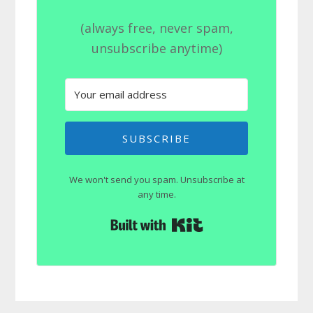
(always free, never spam,
unsubscribe anytime)
SUBSCRIBE
We won't send you spam. Unsubscribe at
any time.
Built with Kit