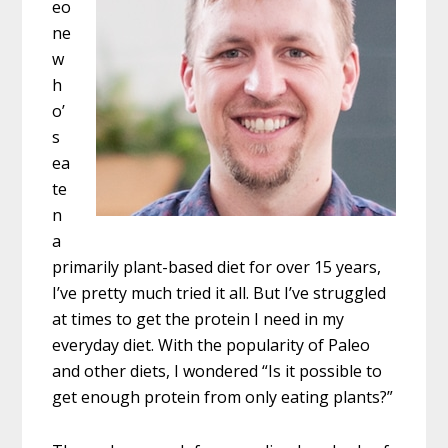
eo
ne
w
h
o’
s
ea
te
n
a
primarily plant-based diet for over 15 years,
I’ve pretty much tried it all. But I’ve struggled
at times to get the protein I need in my
everyday diet. With the popularity of Paleo
and other diets, I wondered “Is it possible to
get enough protein from only eating plants?”