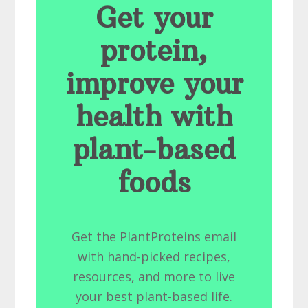
Get your
protein,
improve your
health with
plant-based
foods
Get the PlantProteins email
with hand-picked recipes,
resources, and more to live
your best plant-based life.