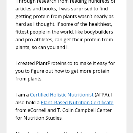
Through research from reading hundreds of
articles and books, I was surprised to find
getting protein from plants wasn’t nearly as
hard as I thought. If some of the healthiest,
fittest people in the world, like bodybuilders
and pro athletes, can get their protein from
plants, so can you and I.
I created PlantProteins.co to make it easy for
you to figure out how to get more protein
from plants.
I am a
Certified Holistic Nutritionist
(AFPA). I
also hold a
Plant-Based Nutrition Certificate
from eCornell and T. Colin Campbell Center
for Nutrition Studies.