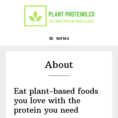
Skip
Skip
to
to
primary
main
navigation
content
MENU
About
Eat plant-based foods
you love with the
protein you need