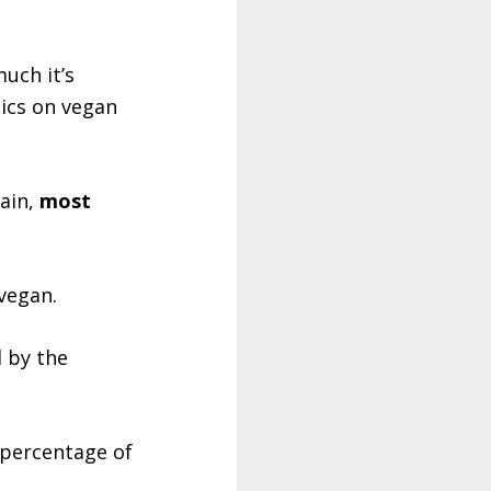
uch it’s
tics on vegan
tain,
most
vegan.
d by the
 percentage of