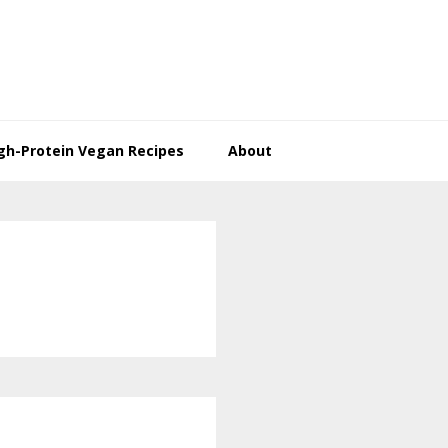
gh-Protein Vegan Recipes
About