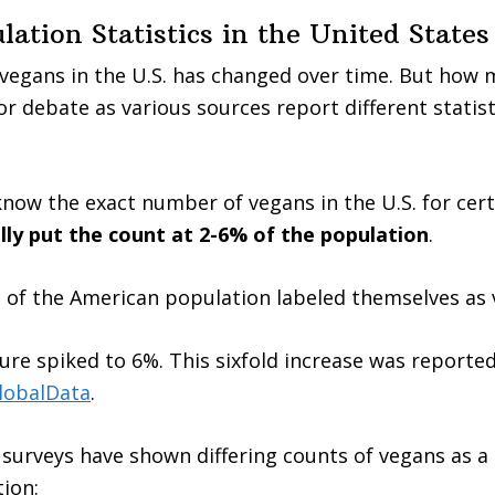
ation Statistics in the United States
egans in the U.S. has changed over time. But how m
or debate as various sources report different statis
know the exact number of vegans in the U.S. for cer
lly put the count at 2-6% of the population
.
% of the American population labeled themselves as 
gure spiked to 6%. This sixfold increase was reporte
lobalData
.
surveys have shown differing counts of vegans as a
tion: