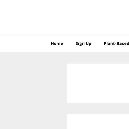
Skip
Skip
to
to
primary
main
navigation
content
Home
Sign Up
Plant-Based 