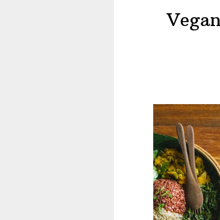
Vegan 