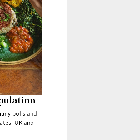
pulation
many polls and
tates, UK and