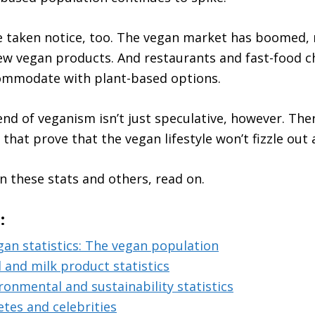
 taken notice, too. The vegan market has boomed, r
w vegan products. And restaurants and fast-food c
commodate with plant-based options.
nd of veganism isn’t just speculative, however. Ther
 that prove that the vegan lifestyle won’t fizzle out
n these stats and others, read on.
:
gan statistics: The vegan population
 and milk product statistics
ronmental and sustainability statistics
etes and celebrities