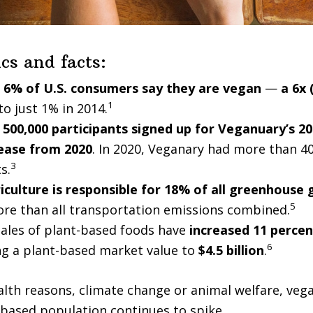
ics and facts:
s
6% of U.S. consumers say they are vegan
—
a 6x 
1
o just 1% in 2014.
500,000 participants signed up for Veganuary’s 20
ease from 2020
. In 2020, Veganary had more than 4
3
s.
iculture is responsible for 18% of all greenhouse 
5
ore than all transportation emissions combined.
 sales of plant-based foods have
increased 11 percen
6
ing a plant-based market value to
$4.5 billion
.
lth reasons, climate change or animal welfare, vega
based population continues to spike.