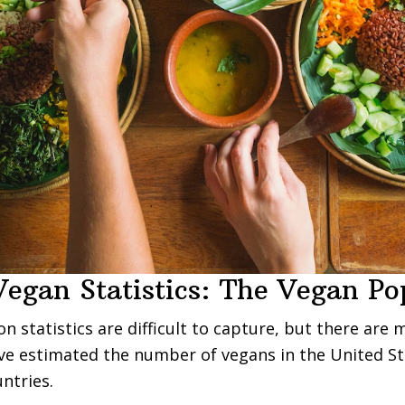
Vegan Statistics: The Vegan Po
n statistics are difficult to capture, but there are 
ve estimated the number of vegans in the United S
ntries.