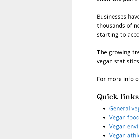
Businesses have
thousands of ne
starting to ac
The growing tre
vegan statistics
For more info o
Quick links
General ve
Vegan food
Vegan envi
Vegan athl