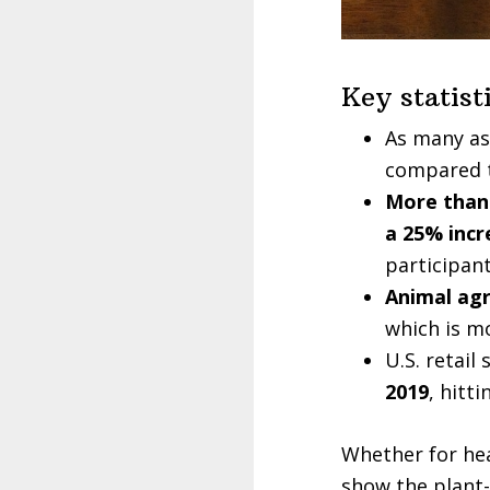
Key statist
As many a
compared t
More than 
a 25% incr
participant
Animal agr
which is m
U.S. retail
2019
, hitt
Whether for hea
show the plant-