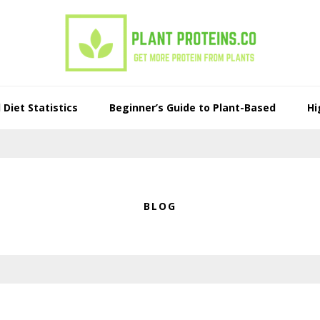
Diet Statistics
Beginner’s Guide to Plant-Based
Hi
BLOG