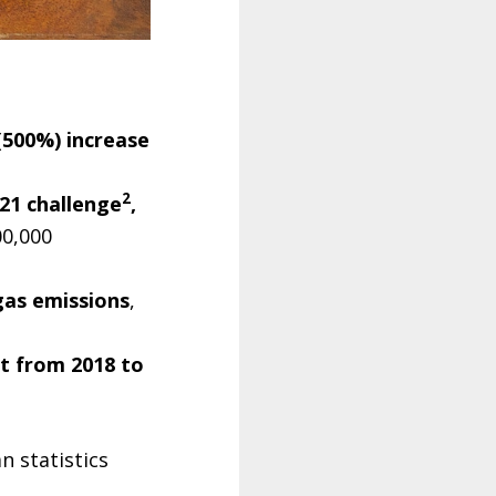
(500%) increase
2
21 challenge
,
00,000
gas emissions
,
t from 2018 to
n statistics