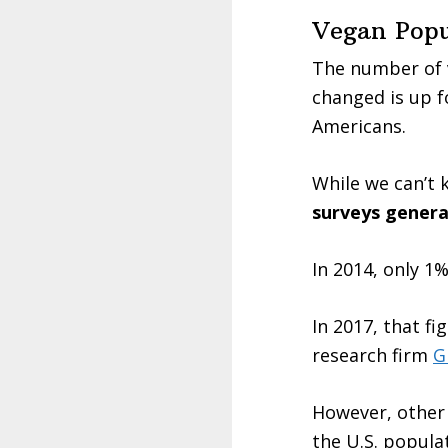
Vegan Popul
The number of v
changed is up f
Americans.
While we can’t 
surveys genera
In 2014, only 1
In 2017, that fi
research firm
G
However, other 
the U.S. popula