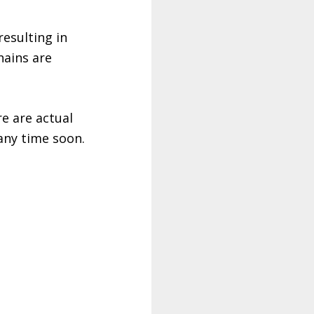
esulting in
hains are
e are actual
 any time soon.