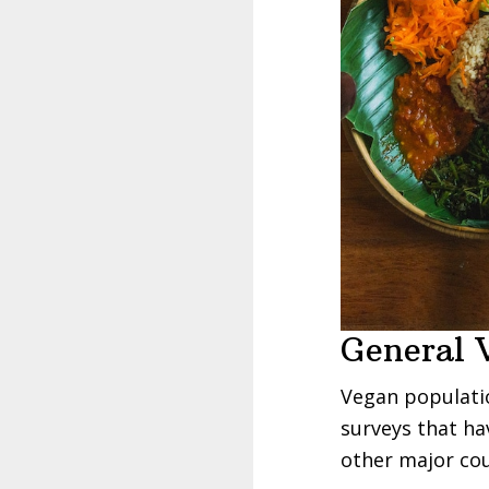
General 
Vegan populatio
surveys that ha
other major cou