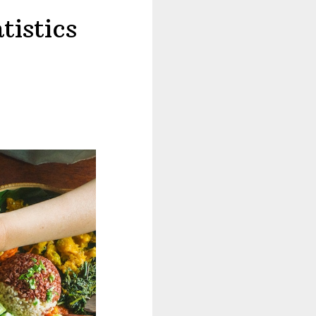
tistics