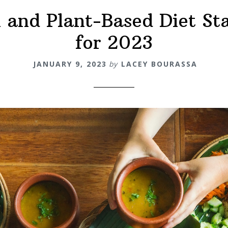
and Plant-Based Diet Sta
for 2023
JANUARY 9, 2023
by
LACEY BOURASSA