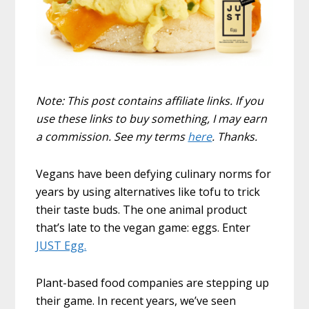
Note: This post contains affiliate links. If you
use these links to buy something, I may earn
a commission. See my terms
here
. Thanks.
Vegans have been defying culinary norms for
years by using alternatives like tofu to trick
their taste buds. The one animal product
that’s late to the vegan game: eggs. Enter
JUST Egg.
Plant-based food companies are stepping up
their game. In recent years, we’ve seen