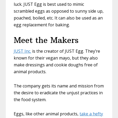
luck. JUST Egg is best used to mimic
scrambled eggs as opposed to sunny side up,
poached, boiled, etc. It can also be used as an
egg replacement for baking.
Meet the Makers
JUST Inc.
is the creator of JUST Egg. They’re
known for their vegan mayo, but they also
make dressings and cookie doughs free of
animal products.
The company gets its name and mission from
the desire to eradicate the unjust practices in
the food system.
Eggs, like other animal products,
take a hefty