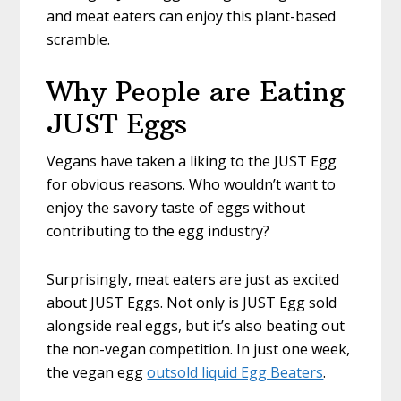
and meat eaters can enjoy this plant-based
scramble.
Why People are Eating
JUST Eggs
Vegans have taken a liking to the JUST Egg
for obvious reasons. Who wouldn’t want to
enjoy the savory taste of eggs without
contributing to the egg industry?
Surprisingly, meat eaters are just as excited
about JUST Eggs. Not only is JUST Egg sold
alongside real eggs, but it’s also beating out
the non-vegan competition. In just one week,
the vegan egg
outsold liquid Egg Beaters
.