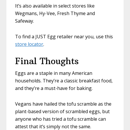
It’s also available in select stores like
Wegmans, Hy-Vee, Fresh Thyme and
Safeway.
To find a JUST Egg retailer near you, use this
store locator
.
Final Thoughts
Eggs are a staple in many American
households. They’re a classic breakfast food,
and they’re a must-have for baking.
Vegans have hailed the tofu scramble as the
plant-based version of scrambled eggs, but
anyone who has tried a tofu scramble can
attest that it’s simply not the same.