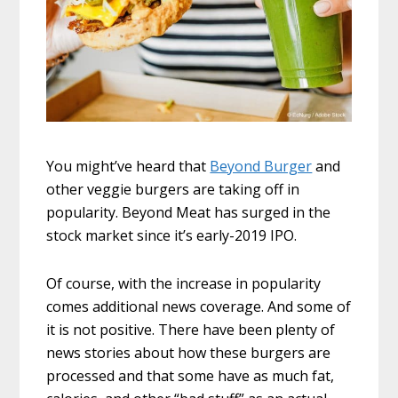
You might’ve heard that
Beyond Burger
and
other veggie burgers are taking off in
popularity. Beyond Meat has surged in the
stock market since it’s early-2019 IPO.
Of course, with the increase in popularity
comes additional news coverage. And some of
it is not positive. There have been plenty of
news stories about how these burgers are
processed and that some have as much fat,