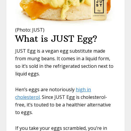
(Photo: JUST)
What is JUST Egg?
JUST Egg is a vegan egg substitute made
from mung beans. It comes in a liquid form,
so it’s sold in the refrigerated section next to
liquid eggs.
Hen’s eggs are notoriously
high in
cholesterol
. Since JUST Egg is cholesterol-
free, it’s touted to be a healthier alternative
to eggs.
If you take your eggs scrambled, you’re in