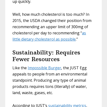
up quickly.
Well, how much cholesterol is too much? In
2015, the USDA changed their position from
recommending an upper limit of 300mg of
cholesterol per day to recommending “
as
little dietary cholesterol as possible
.”
Sustainability: Requires
Fewer Resources
Like the
Impossible Burger
, the JUST Egg
appeals to people from an environmental
standpoint. Producing any type of animal
products requires tons (literally) of water,
land, waste, gases, etc.
According to JUST’s
sustainability metrics
,