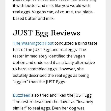
it with butter and milk like you would with
real eggs. Vegans can, of course, use plant-
based butter and milk.
JUST Egg Reviews
The Washington Post
conducted a blind taste
test of the JUST Egg and real eggs. The
tester immediately identified the vegan
option and endorsed it as a tasty alternative
to hard scrambled eggs. However, she
astutely described the real eggs as being
“eggier” than the JUST Eggs.
Buzzfeed
also tried and liked the JUST Egg.
The tester described the flavor as “insanely
similar” to real eggs. Even her dog was