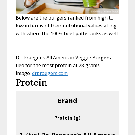
Below are the burgers ranked from high to
low in terms of their nutritional values along
with where the 100% beef patty ranks as well.
Dr. Praeger’s All American Veggie Burgers
tied for the most protein at 28 grams.
Image:
drpraegers.com
Protein
Brand
Protein (g)
1. (tie) Dr. Praeger’s All Americ