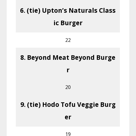
6. (tie) Upton’s Naturals Class
ic Burger
22
8. Beyond Meat Beyond Burge
r
20
9. (tie) Hodo Tofu Veggie Burg
er
19