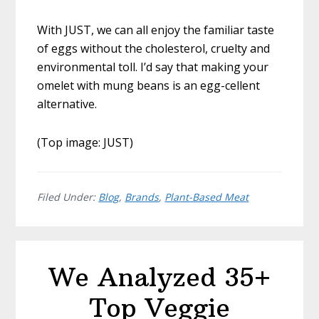
With JUST, we can all enjoy the familiar taste
of eggs without the cholesterol, cruelty and
environmental toll. I’d say that making your
omelet with mung beans is an egg-cellent
alternative.
(Top image: JUST)
Filed Under:
Blog
,
Brands
,
Plant-Based Meat
We Analyzed 35+
Top Veggie