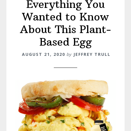
Everything You
Wanted to Know
About This Plant-
Based Egg
AUGUST 21, 2020
by
JEFFREY TRULL