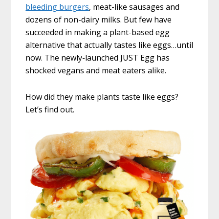
bleeding burgers
, meat-like sausages and
dozens of non-dairy milks. But few have
succeeded in making a plant-based egg
alternative that actually tastes like eggs…until
now. The newly-launched JUST Egg has
shocked vegans and meat eaters alike.
How did they make plants taste like eggs?
Let’s find out.