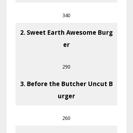
340
2. Sweet Earth Awesome Burg
er
290
3. Before the Butcher Uncut B
urger
260