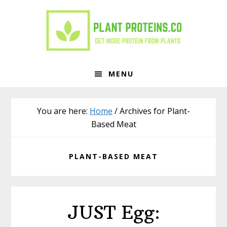
Skip
Skip
to
to
primary
main
navigation
content
MENU
You are here:
Home
/
Archives for Plant-
Based Meat
PLANT-BASED MEAT
JUST Egg: