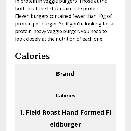
in protein in veggie burgers. Those at the
bottom of the list contain little protein.
Eleven burgers contained fewer than 10g of
protein per burger. So if you’re looking for a
protein-heavy veggie burger, you need to
look closely at the nutrition of each one.
Calories
Brand
Calories
1. Field Roast Hand-Formed Fi
eldburger