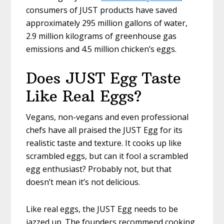
consumers of JUST products have saved
approximately 295 million gallons of water,
2.9 million kilograms of greenhouse gas
emissions and 4.5 million chicken’s eggs.
Does JUST Egg Taste
Like Real Eggs?
Vegans, non-vegans and even professional
chefs have all praised the JUST Egg for its
realistic taste and texture. It cooks up like
scrambled eggs, but can it fool a scrambled
egg enthusiast? Probably not, but that
doesn’t mean it’s not delicious.
Like real eggs, the JUST Egg needs to be
jazzed up. The founders recommend cooking