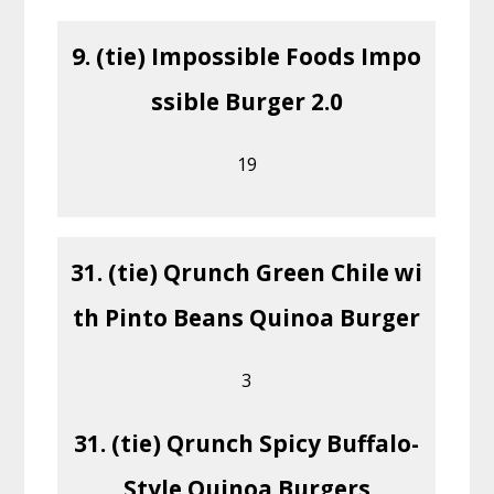
9. (tie) Impossible Foods Impo
ssible Burger 2.0
19
31. (tie) Qrunch Green Chile wi
th Pinto Beans Quinoa Burger
3
31. (tie) Qrunch Spicy Buffalo-
Style Quinoa Burgers