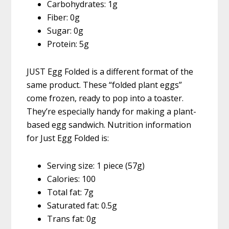
Carbohydrates: 1g
Fiber: 0g
Sugar: 0g
Protein: 5g
JUST Egg Folded is a different format of the
same product. These “folded plant eggs”
come frozen, ready to pop into a toaster.
They’re especially handy for making a plant-
based egg sandwich. Nutrition information
for Just Egg Folded is:
Serving size: 1 piece (57g)
Calories: 100
Total fat: 7g
Saturated fat: 0.5g
Trans fat: 0g