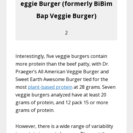
eggie Burger (formerly BiBim
Bap Veggie Burger)
2
Interestingly, five veggie burgers contain
more protein than the beef patty, with Dr.
Praeger’s All American Veggie Burger and
Sweet Earth Awesome Burger tied for the
most
plant-based protein
at 28 grams. Seven
veggie burgers analyzed have at least 20
grams of protein, and 12 pack 15 or more
grams of protein.
However, there is a wide range of variability