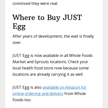
convinced they were real.
Where to Buy JUST
Egg
After years of development, the wait is finally
over.
JUST Egg is now available in all Whole Foods
Market and Sprouts locations. Check your
local health food store now because some
locations are already carrying it as well.
JUST Egg is also
available on Amazon for
online ordering and delivery
from Whole
Foods too.