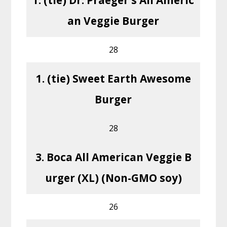
an Veggie Burger
28
1. (tie) Sweet Earth Awesome
Burger
28
3. Boca All American Veggie B
urger (XL) (Non-GMO soy)
26