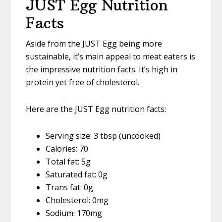
JUST Egg Nutrition
Facts
Aside from the JUST Egg being more
sustainable, it’s main appeal to meat eaters is
the impressive nutrition facts. It’s high in
protein yet free of cholesterol.
Here are the JUST Egg nutrition facts:
Serving size: 3 tbsp (uncooked)
Calories: 70
Total fat: 5g
Saturated fat: 0g
Trans fat: 0g
Cholesterol: 0mg
Sodium: 170mg