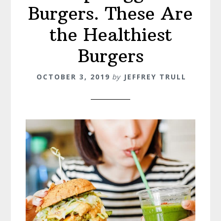
Burgers. These Are
the Healthiest
Burgers
OCTOBER 3, 2019
by
JEFFREY TRULL