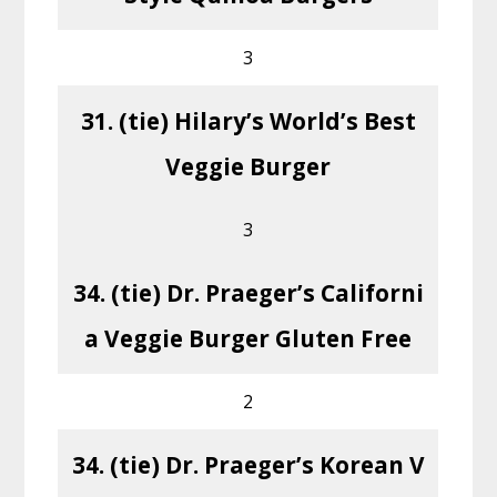
3
31. (tie) Hilary’s World’s Best
Veggie Burger
3
34. (tie) Dr. Praeger’s Californi
a Veggie Burger Gluten Free
2
34. (tie) Dr. Praeger’s Korean V