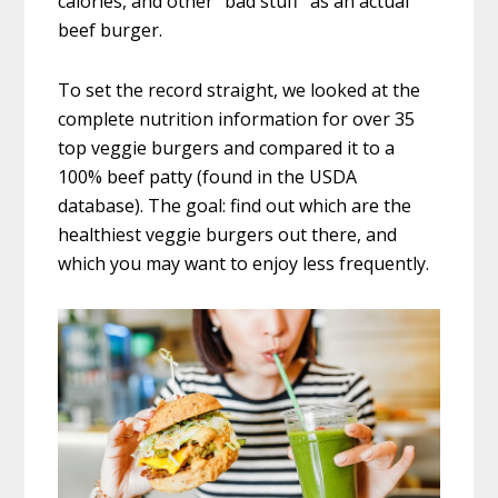
calories, and other “bad stuff” as an actual
beef burger.
To set the record straight, we looked at the
complete nutrition information for over 35
top veggie burgers and compared it to a
100% beef patty (found in the USDA
database). The goal: find out which are the
healthiest veggie burgers out there, and
which you may want to enjoy less frequently.