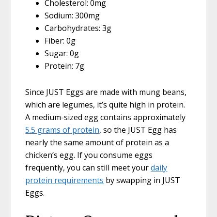
Cholesterol: 0mg
Sodium: 300mg
Carbohydrates: 3g
Fiber: 0g
Sugar: 0g
Protein: 7g
Since JUST Eggs are made with mung beans,
which are legumes, it’s quite high in protein.
A medium-sized egg contains approximately
5.5 grams of protein
, so the JUST Egg has
nearly the same amount of protein as a
chicken’s egg. If you consume eggs
frequently, you can still meet your
daily
protein requirements
by swapping in JUST
Eggs.