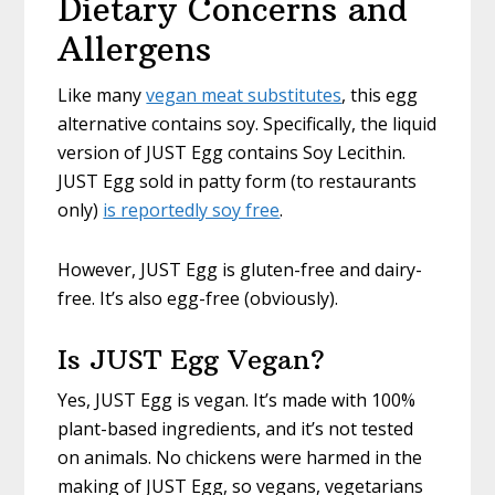
Dietary Concerns and
Allergens
Like many
vegan meat substitutes
, this egg
alternative contains soy. Specifically, the liquid
version of JUST Egg contains Soy Lecithin.
JUST Egg sold in patty form (to restaurants
only)
is reportedly soy free
.
However, JUST Egg is gluten-free and dairy-
free. It’s also egg-free (obviously).
Is JUST Egg Vegan?
Yes, JUST Egg is vegan. It’s made with 100%
plant-based ingredients, and it’s not tested
on animals. No chickens were harmed in the
making of JUST Egg, so vegans, vegetarians