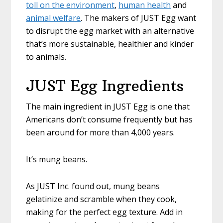
toll on the environment
,
human health
and
animal welfare
. The makers of JUST Egg want
to disrupt the egg market with an alternative
that’s more sustainable, healthier and kinder
to animals.
JUST Egg Ingredients
The main ingredient in JUST Egg is one that
Americans don’t consume frequently but has
been around for more than 4,000 years.
It’s mung beans.
As JUST Inc. found out, mung beans
gelatinize and scramble when they cook,
making for the perfect egg texture. Add in