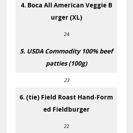
4. Boca All American Veggie B
urger (XL)
24
5. USDA Commodity 100% beef
patties (100g)
23
6. (tie) Field Roast Hand-Form
ed Fieldburger
22