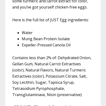
some turmeric and carrot extract for color,
and you’ve got yourself chicken-free eggs.
Here is the full list of JUST Egg ingredients:
Water
Mung Bean Protein Isolate
Expeller-Pressed Canola Oil
Contains less than 2% of: Dehydrated Onion,
Gellan Gum, Natural Carrot Extractives
(color), Natural Flavors, Natural Turmeric
Extractives (color), Potassium Citrate, Salt,
Soy Lecithin, Sugar, Tapioca Syrup,
Tetrasodium Pyrophosphate,
Transglutaminase, Nisin (preservative).