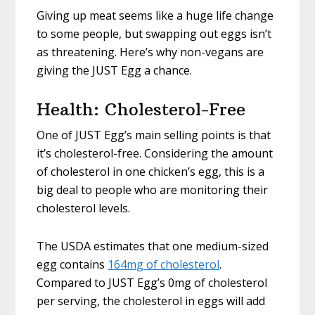
Giving up meat seems like a huge life change
to some people, but swapping out eggs isn’t
as threatening. Here’s why non-vegans are
giving the JUST Egg a chance.
Health: Cholesterol-Free
One of JUST Egg’s main selling points is that
it’s cholesterol-free. Considering the amount
of cholesterol in one chicken’s egg, this is a
big deal to people who are monitoring their
cholesterol levels.
The USDA estimates that one medium-sized
egg contains
164mg of cholesterol
.
Compared to JUST Egg’s 0mg of cholesterol
per serving, the cholesterol in eggs will add