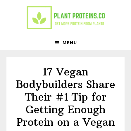
Skip
Skip
to
to
primary
main
navigation
content
MENU
17 Vegan
Bodybuilders Share
Their #1 Tip for
Getting Enough
Protein on a Vegan