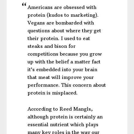
Americans are obsessed with
protein (kudos to marketing).
Vegans are bombarded with
questions about where they get
their protein. I used to eat
steaks and bison for
competitions because you grow
up with the belief a matter fact
it’s embedded into your brain
that meat will improve your
performance. This concern about
protein is misplaced.
According to Reed Mangls,
although protein is certainly an
essential nutrient which plays
many key roles in the way our