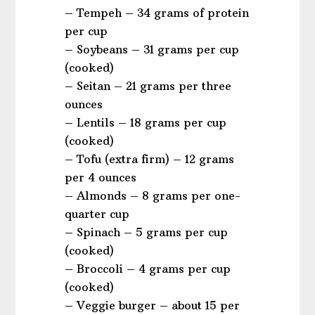
– Tempeh – 34 grams of protein
per cup
– Soybeans – 31 grams per cup
(cooked)
– Seitan – 21 grams per three
ounces
– Lentils – 18 grams per cup
(cooked)
– Tofu (extra firm) – 12 grams
per 4 ounces
– Almonds – 8 grams per one-
quarter cup
– Spinach – 5 grams per cup
(cooked)
– Broccoli – 4 grams per cup
(cooked)
– Veggie burger – about 15 per