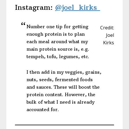
Instagram:
@joel_kirks
Number one tip for getting
Credit:
enough protein is to plan
Joel
each meal around what my
Kirks
main protein source is, e.g.
tempeh, tofu, legumes, etc.
I then add in my veggies, grains,
nuts, seeds, fermented foods
and sauces. These will boost the
protein content. However, the
bulk of what I need is already
accounted for.