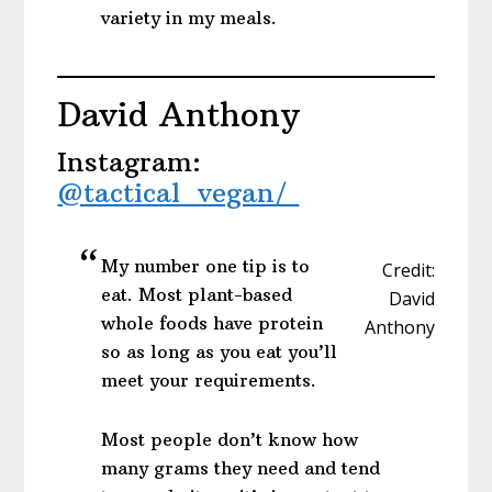
variety in my meals.
David Anthony
Instagram:
@tactical_vegan/
My number one tip is to
Credit:
eat. Most plant-based
David
whole foods have protein
Anthony
so as long as you eat you’ll
meet your requirements.
Most people don’t know how
many grams they need and tend