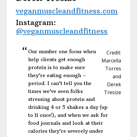
veganmuscleandfitness.com
Instagram:
@veganmuscleandfitness
Our number one focus when
Credit:
help clients get enough
Marcella
protein is to make sure
Torres
they’re eating enough –
and
period. I can’t tell you the
Derek
times we’ve seen folks
Tresize
stressing about protein and
drinking 4 or 5 shakes a day (up
to 11 once!), and when we ask for
food journals and look at their
calories they’re severely under