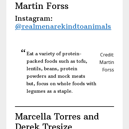
Martin Forss
Instagram:
@realmenarekindtoanimals
Eat a variety of protein-
Credit:
packed foods such as tofu,
Martin
lentils, beans, protein
Forss
powders and mock meats
but, focus on whole foods with
legumes as a staple.
Marcella Torres and
Derek Tresize