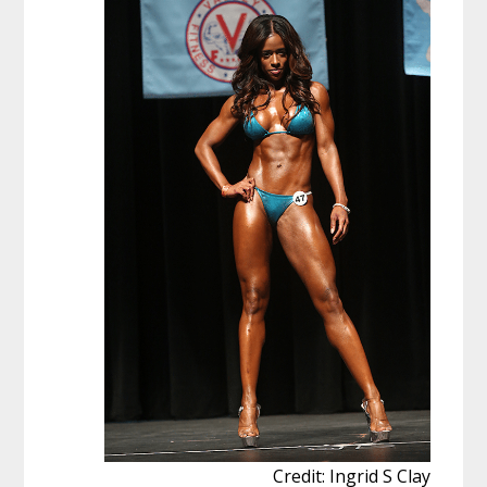
Credit: Ingrid S Clay