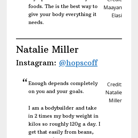
foods. The is the best way to
Maayan
give your body everything it
Elasi
needs.
Natalie Miller
Instagram:
@hopscoff
Enough depends completely
Credit:
on you and your goals.
Natalie
Miller
I am a bodybuilder and take
in 2 times my body weight in
kilos so roughly 120g a day. I
get that easily from beans,