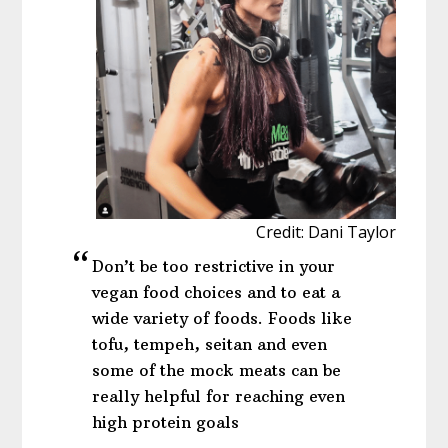
Credit: Dani Taylor
Don’t be too restrictive in your
vegan food choices and to eat a
wide variety of foods. Foods like
tofu, tempeh, seitan and even
some of the mock meats can be
really helpful for reaching even
high protein goals