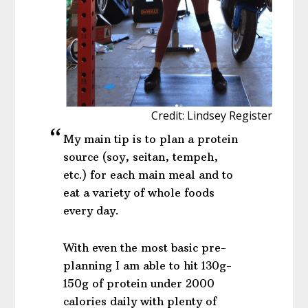
Credit: Lindsey Register
My main tip is to plan a protein
source (soy, seitan, tempeh,
etc.) for each main meal and to
eat a variety of whole foods
every day.
With even the most basic pre-
planning I am able to hit 130g-
150g of protein under 2000
calories daily with plenty of