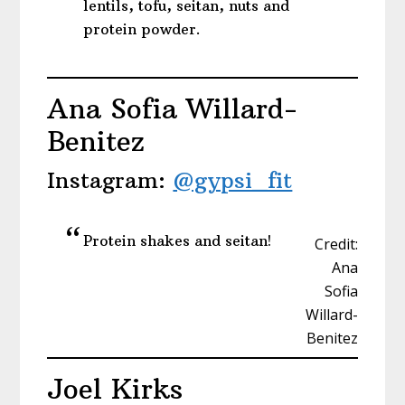
lentils, tofu, seitan, nuts and
protein powder.
Ana Sofia Willard-
Benitez
Instagram:
@gypsi_fit
Protein shakes and seitan!
Credit:
Ana
Sofia
Willard-
Benitez
Joel Kirks