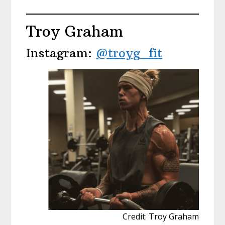
Troy Graham
Instagram:
@troyg_fit
Credit: Troy Graham