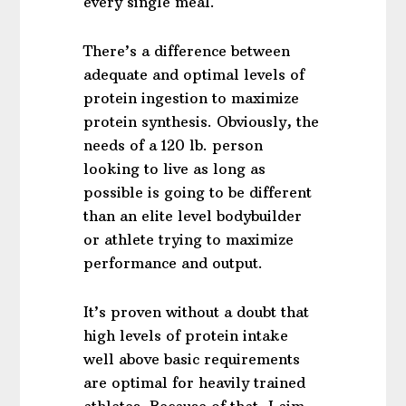
every single meal.
There’s a difference between
adequate and optimal levels of
protein ingestion to maximize
protein synthesis. Obviously, the
needs of a 120 lb. person
looking to live as long as
possible is going to be different
than an elite level bodybuilder
or athlete trying to maximize
performance and output.
It’s proven without a doubt that
high levels of protein intake
well above basic requirements
are optimal for heavily trained