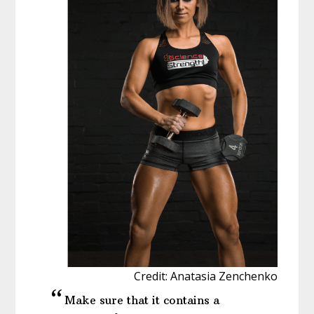
Credit: Anatasia Zenchenko
Make sure that it contains a