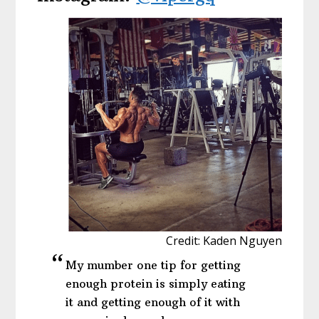
Credit: Kaden Nguyen
My mumber one tip for getting
enough protein is simply eating
it and getting enough of it with