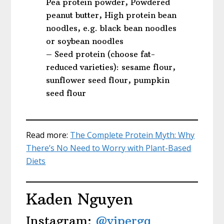
Pea protein powder, Powdered
peanut butter, High protein bean
noodles, e.g. black bean noodles
or soybean noodles
– Seed protein (choose fat-
reduced varieties): sesame flour,
sunflower seed flour, pumpkin
seed flour
Read more:
The Complete Protein Myth: Why
There’s No Need to Worry with Plant-Based
Diets
Kaden Nguyen
Instagram:
@vipergq