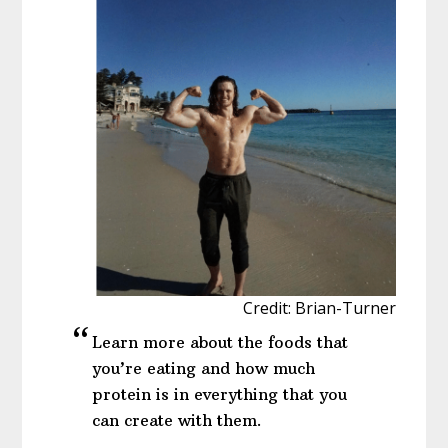
Credit: Brian-Turner
Learn more about the foods that
you’re eating and how much
protein is in everything that you
can create with them.