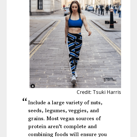
Credit: Tsuki Harris
Include a large variety of nuts,
seeds, legumes, veggies, and
grains. Most vegan sources of
protein aren’t complete and
combining foods will ensure you