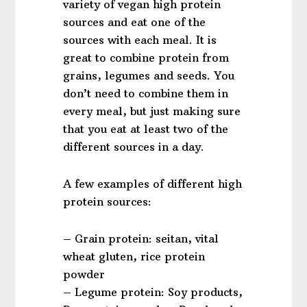
variety of vegan high protein
sources and eat one of the
sources with each meal. It is
great to combine protein from
grains, legumes and seeds. You
don’t need to combine them in
every meal, but just making sure
that you eat at least two of the
different sources in a day.
A few examples of different high
protein sources:
– Grain protein: seitan, vital
wheat gluten, rice protein
powder
– Legume protein: Soy products,