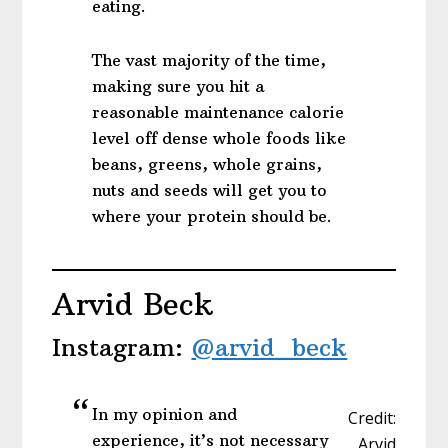
eating.
The vast majority of the time,
making sure you hit a
reasonable maintenance calorie
level off dense whole foods like
beans, greens, whole grains,
nuts and seeds will get you to
where your protein should be.
Arvid Beck
Instagram:
@arvid_beck
In my opinion and
Credit:
experience, it’s not necessary
Arvid