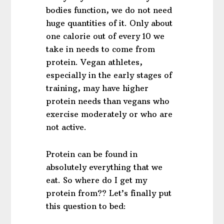
bodies function, we do not need
huge quantities of it. Only about
one calorie out of every 10 we
take in needs to come from
protein. Vegan athletes,
especially in the early stages of
training, may have higher
protein needs than vegans who
exercise moderately or who are
not active.
Protein can be found in
absolutely everything that we
eat. So where do I get my
protein from?? Let’s finally put
this question to bed: