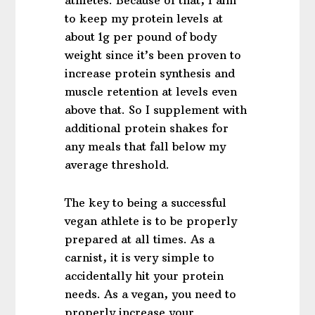
athletes. Because of that, I aim
to keep my protein levels at
about 1g per pound of body
weight since it’s been proven to
increase protein synthesis and
muscle retention at levels even
above that. So I supplement with
additional protein shakes for
any meals that fall below my
average threshold.
The key to being a successful
vegan athlete is to be properly
prepared at all times. As a
carnist, it is very simple to
accidentally hit your protein
needs. As a vegan, you need to
properly increase your