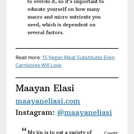
to overdo it, so it’s important to
educate yourself on how many
macro and micro nutrients you
need, which is dependent on
several factors.
Read more:
15 Vegan Meat Substitutes Even
Carnivores Will Love
Maayan Elasi
maayaneliasi.com
Instagram:
@maayaneliasi
My tip is to eat a variety of
Credit: