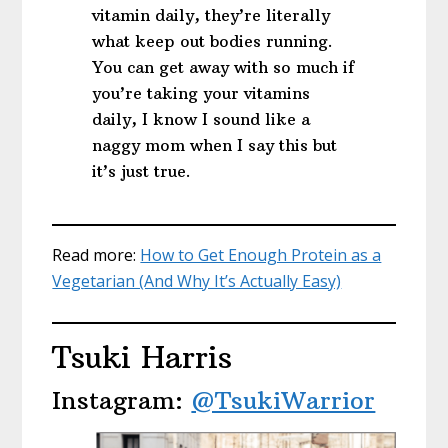
vitamin daily, they’re literally
what keep out bodies running.
You can get away with so much if
you’re taking your vitamins
daily, I know I sound like a
naggy mom when I say this but
it’s just true.
Read more:
How to Get Enough Protein as a
Vegetarian (And Why It’s Actually Easy)
Tsuki Harris
Instagram:
@TsukiWarrior