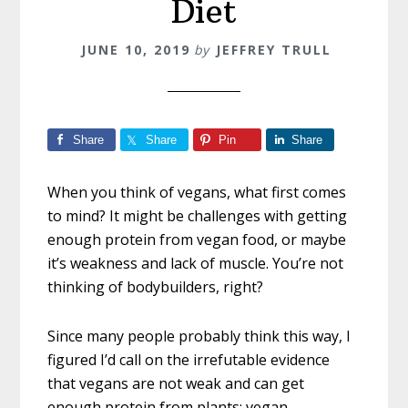
Diet
JUNE 10, 2019
by
JEFFREY TRULL
Share
Share
Pin
Share
When you think of vegans, what first comes
to mind? It might be challenges with getting
enough protein from vegan food, or maybe
it’s weakness and lack of muscle. You’re not
thinking of bodybuilders, right?
Since many people probably think this way, I
figured I’d call on the irrefutable evidence
that vegans are not weak and can get
enough protein from plants: vegan