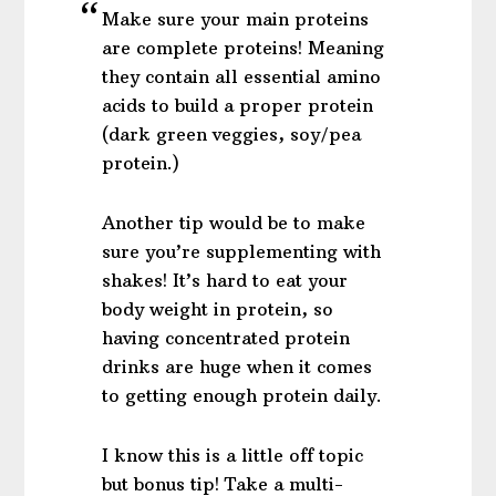
Make sure your main proteins
are complete proteins! Meaning
they contain all essential amino
acids to build a proper protein
(dark green veggies, soy/pea
protein.)
Another tip would be to make
sure you’re supplementing with
shakes! It’s hard to eat your
body weight in protein, so
having concentrated protein
drinks are huge when it comes
to getting enough protein daily.
I know this is a little off topic
but bonus tip! Take a multi-