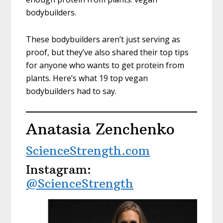
bodybuilders.
These bodybuilders aren’t just serving as
proof, but they’ve also shared their top tips
for anyone who wants to get protein from
plants. Here’s what 19 top vegan
bodybuilders had to say.
Anatasia Zenchenko
ScienceStrength.com
Instagram:
@ScienceStrength