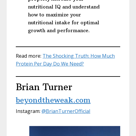
nutritional IQ and understand
how to maximize your
nutritional intake for optimal
growth and performance.
Read more:
The Shocking Truth: How Much
Protein Per Day Do We Need?
Brian Turner
beyondtheweak.com
Instagram:
@BrianTurnerOfficial