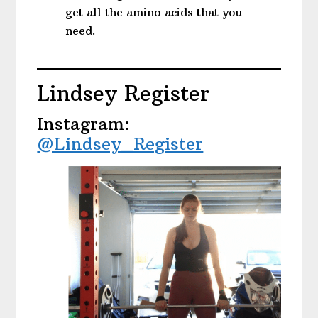
get all the amino acids that you
need.
Lindsey Register
Instagram:
@Lindsey_Register