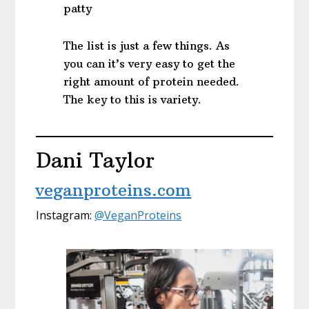
patty
The list is just a few things. As
you can it’s very easy to get the
right amount of protein needed.
The key to this is variety.
Dani Taylor
veganproteins.com
Instagram:
@VeganProteins