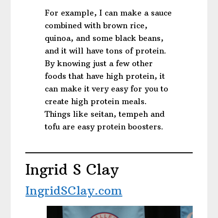
For example, I can make a sauce
combined with brown rice,
quinoa, and some black beans,
and it will have tons of protein.
By knowing just a few other
foods that have high protein, it
can make it very easy for you to
create high protein meals.
Things like seitan, tempeh and
tofu are easy protein boosters.
Ingrid S Clay
IngridSClay.com