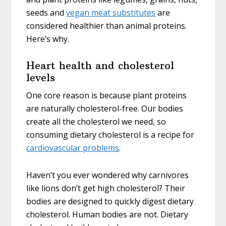
seeds and
vegan meat substitutes
are
considered healthier than animal proteins.
Here’s why.
Heart health and cholesterol
levels
One core reason is because plant proteins
are naturally cholesterol-free. Our bodies
create all the cholesterol we need, so
consuming dietary cholesterol is a recipe for
cardiovascular problems
.
Haven’t you ever wondered why carnivores
like lions don’t get high cholesterol? Their
bodies are designed to quickly digest dietary
cholesterol. Human bodies are not. Dietary