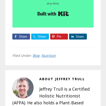
any time.
Built with Kit
Share
Share
Pin
Share
Filed Under:
Blog
,
Nutrition
ABOUT
JEFFREY TRULL
Jeffrey Trull is a Certified
Holistic Nutritionist
(AFPA). He also holds a Plant-Based