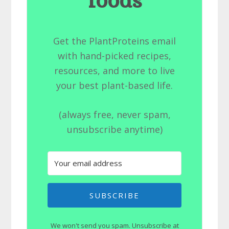
foods
Get the PlantProteins email
with hand-picked recipes,
resources, and more to live
your best plant-based life.
(always free, never spam,
unsubscribe anytime)
SUBSCRIBE
We won't send you spam. Unsubscribe at