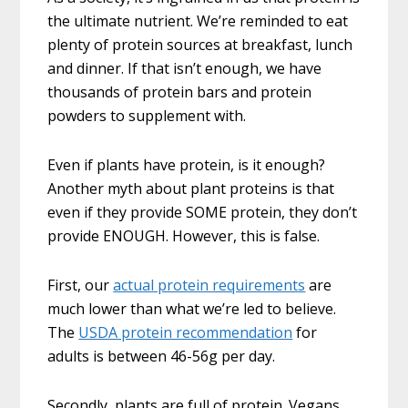
the ultimate nutrient. We’re reminded to eat
plenty of protein sources at breakfast, lunch
and dinner. If that isn’t enough, we have
thousands of protein bars and protein
powders to supplement with.
Even if plants have protein, is it enough?
Another myth about plant proteins is that
even if they provide SOME protein, they don’t
provide ENOUGH. However, this is false.
First, our
actual protein requirements
are
much lower than what we’re led to believe.
The
USDA protein recommendation
for
adults is between 46-56g per day.
Secondly, plants are full of protein. Vegans