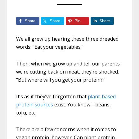
Share
Share
Pin
Share
We all grew up hearing these three dreaded
words: “Eat your vegetables!”
Then, when we grow up and tell our parents
we’re cutting back on meat, they’re shocked.
“But where will you get your protein?!”
It’s as if they’ve forgotten that
plant-based
protein sources
exist. You know—beans,
tofu, etc.
There are a few concerns when it comes to
vegan protein, however. Can plant protein