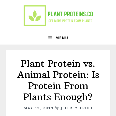
Skip
Skip
to
to
primary
main
navigation
content
MENU
Plant Protein vs.
Animal Protein: Is
Protein From
Plants Enough?
MAY 15, 2019
by
JEFFREY TRULL