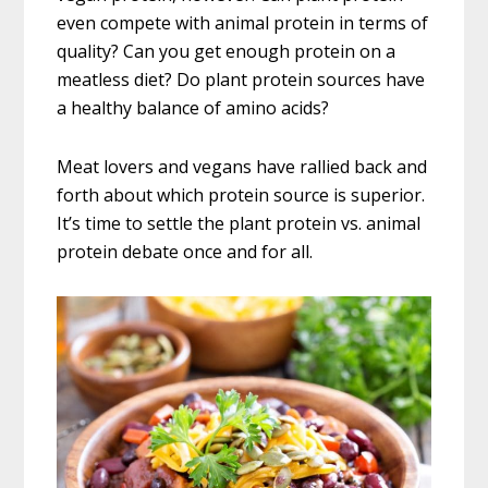
even compete with animal protein in terms of
quality? Can you get enough protein on a
meatless diet? Do plant protein sources have
a healthy balance of amino acids?
Meat lovers and vegans have rallied back and
forth about which protein source is superior.
It’s time to settle the plant protein vs. animal
protein debate once and for all.