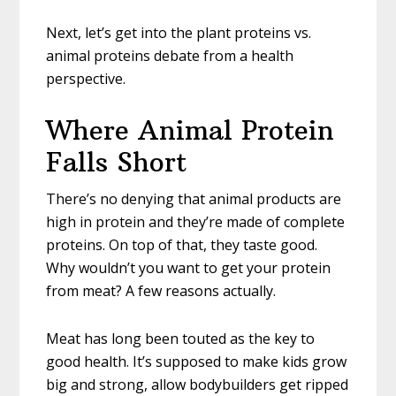
Next, let’s get into the plant proteins vs.
animal proteins debate from a health
perspective.
Where Animal Protein
Falls Short
There’s no denying that animal products are
high in protein and they’re made of complete
proteins. On top of that, they taste good.
Why wouldn’t you want to get your protein
from meat? A few reasons actually.
Meat has long been touted as the key to
good health. It’s supposed to make kids grow
big and strong, allow bodybuilders get ripped