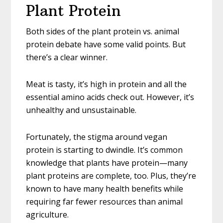
Plant Protein
Both sides of the plant protein vs. animal
protein debate have some valid points. But
there’s a clear winner.
Meat is tasty, it’s high in protein and all the
essential amino acids check out. However, it’s
unhealthy and unsustainable.
Fortunately, the stigma around vegan
protein is starting to dwindle. It’s common
knowledge that plants have protein—many
plant proteins are complete, too. Plus, they’re
known to have many health benefits while
requiring far fewer resources than animal
agriculture.