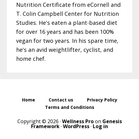
Nutrition Certificate from eCornell and
T. Colin Campbell Center for Nutrition
Studies. He's eaten a plant-based diet
for over 16 years and has been 100%
vegan for two years. In his spare time,
he's an avid weightlifter, cyclist, and
home chef.
Home
Contact us
Privacy Policy
Terms and Conditions
Copyright © 2026 ·
Wellness Pro
on
Genesis
Framework
·
WordPress
·
Log in