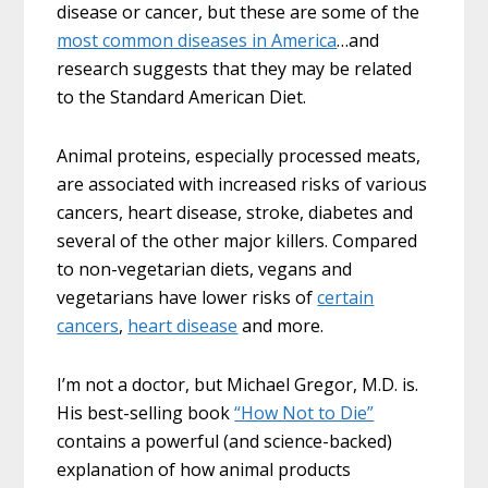
disease or cancer, but these are some of the
most common diseases in America
…and
research suggests that they may be related
to the Standard American Diet.
Animal proteins, especially processed meats,
are associated with increased risks of various
cancers, heart disease, stroke, diabetes and
several of the other major killers. Compared
to non-vegetarian diets, vegans and
vegetarians have lower risks of
certain
cancers
,
heart disease
and more.
I’m not a doctor, but Michael Gregor, M.D. is.
His best-selling book
“How Not to Die”
contains a powerful (and science-backed)
explanation of how animal products