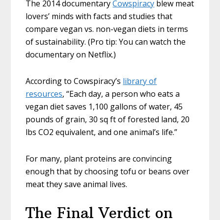
The 2014 documentary
Cowspiracy
blew meat
lovers’ minds with facts and studies that
compare vegan vs. non-vegan diets in terms
of sustainability. (Pro tip: You can watch the
documentary on Netflix.)
According to Cowspiracy’s
library of
resources
, “Each day, a person who eats a
vegan diet saves 1,100 gallons of water, 45
pounds of grain, 30 sq ft of forested land, 20
lbs CO2 equivalent, and one animal’s life.”
For many, plant proteins are convincing
enough that by choosing tofu or beans over
meat they save animal lives.
The Final Verdict on