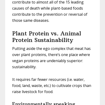
contribute to almost all of the 15 leading
causes of death while plant-based foods
contribute to the prevention or reversal of
those same diseases.
Plant Protein vs. Animal
Protein Sustainability
Putting aside the ego complex that meat has
over plant proteins, there’s one place where
vegan proteins are undeniably superior:
sustainability.
It requires far fewer resources (i.e. water,
food, land, waste, etc.) to cultivate crops than
raise livestock for food.
Environmentally speaking,