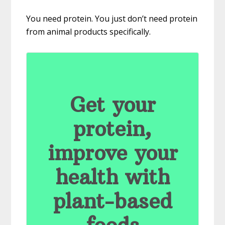
You need protein. You just don’t need protein
from animal products specifically.
Get your
protein,
improve your
health with
plant-based