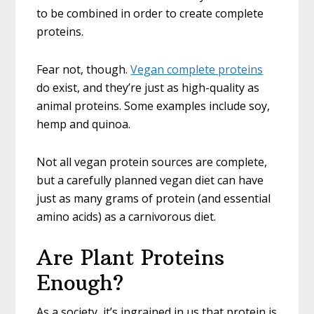
to be combined in order to create complete
proteins.
Fear not, though.
Vegan complete proteins
do exist, and they’re just as high-quality as
animal proteins. Some examples include soy,
hemp and quinoa.
Not all vegan protein sources are complete,
but a carefully planned vegan diet can have
just as many grams of protein (and essential
amino acids) as a carnivorous diet.
Are Plant Proteins
Enough?
As a society, it’s ingrained in us that protein is