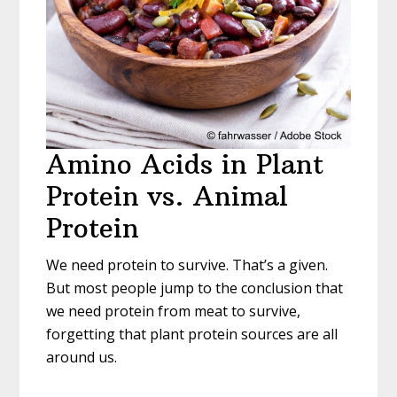
Amino Acids in Plant
Protein vs. Animal
Protein
We need protein to survive. That’s a given.
But most people jump to the conclusion that
we need protein from meat to survive,
forgetting that plant protein sources are all
around us.