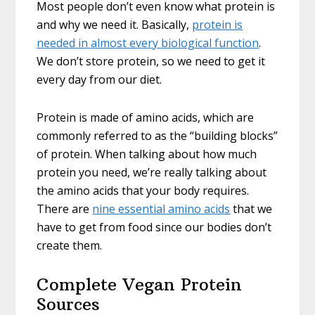
Most people don’t even know what protein is
and why we need it. Basically,
protein is
needed in almost every biological function
.
We don’t store protein, so we need to get it
every day from our diet.
Protein is made of amino acids, which are
commonly referred to as the “building blocks”
of protein. When talking about how much
protein you need, we’re really talking about
the amino acids that your body requires.
There are
nine essential amino acids
that we
have to get from food since our bodies don’t
create them.
Complete Vegan Protein
Sources