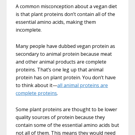
A common misconception about a vegan diet
is that plant proteins don’t contain all of the
essential amino acids, making them
incomplete.
Many people have dubbed vegan protein as
secondary to animal protein because meat
and other animal products are complete
proteins. That’s one leg up that animal
protein has on plant protein. You don’t have
to think about it—
all animal proteins are
complete proteins
.
Some plant proteins are thought to be lower
quality sources of protein because they
contain some of the essential amino acids but
not all of them. This means they would need