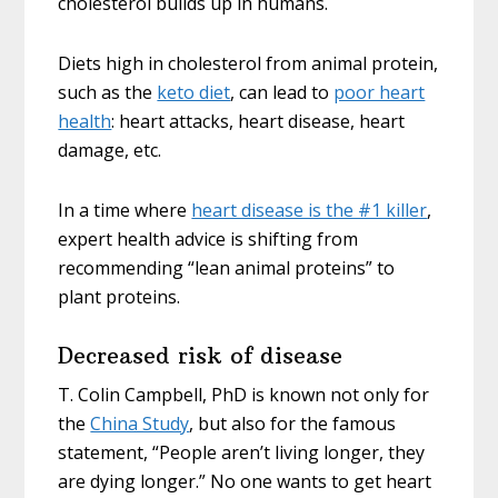
cholesterol builds up in humans.
Diets high in cholesterol from animal protein,
such as the
keto diet
, can lead to
poor heart
health
: heart attacks, heart disease, heart
damage, etc.
In a time where
heart disease is the #1 killer
,
expert health advice is shifting from
recommending “lean animal proteins” to
plant proteins.
Decreased risk of disease
T. Colin Campbell, PhD is known not only for
the
China Study
, but also for the famous
statement, “People aren’t living longer, they
are dying longer.” No one wants to get heart