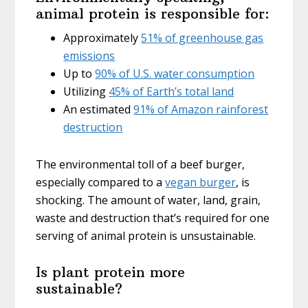
animal protein is responsible for:
Approximately
51% of greenhouse gas
emissions
Up to
90% of U.S. water consumption
Utilizing
45% of Earth’s total land
An estimated
91% of Amazon rainforest
destruction
The environmental toll of a beef burger,
especially compared to a
vegan burger
, is
shocking. The amount of water, land, grain,
waste and destruction that’s required for one
serving of animal protein is unsustainable.
Is plant protein more
sustainable?