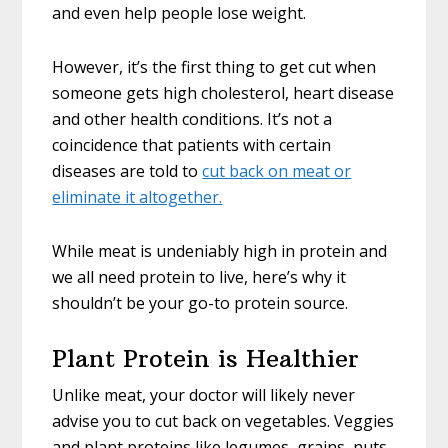
and even help people lose weight.
However, it’s the first thing to get cut when
someone gets high cholesterol, heart disease
and other health conditions. It’s not a
coincidence that patients with certain
diseases are told to
cut back on meat or
eliminate it altogether.
While meat is undeniably high in protein and
we all need protein to live, here’s why it
shouldn’t be your go-to protein source.
Plant Protein is Healthier
Unlike meat, your doctor will likely never
advise you to cut back on vegetables. Veggies
and plant proteins like legumes, grains, nuts,