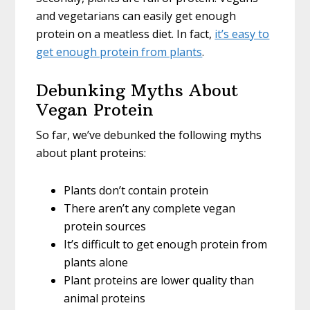
and vegetarians can easily get enough
protein on a meatless diet. In fact,
it’s easy to
get enough protein from plants
.
Debunking Myths About
Vegan Protein
So far, we’ve debunked the following myths
about plant proteins:
Plants don’t contain protein
There aren’t any complete vegan
protein sources
It’s difficult to get enough protein from
plants alone
Plant proteins are lower quality than
animal proteins