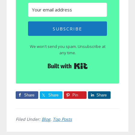
SUBSCRIBE
We won't send you spam. Unsubscribe at
any time.
Built with Kit
Share
Share
Pin
Share
Filed Under:
Blog
,
Top Posts