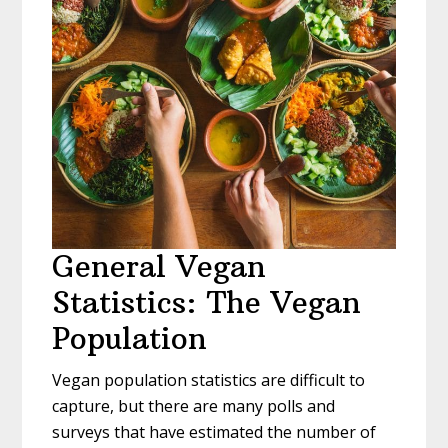
General Vegan
Statistics: The Vegan
Population
Vegan population statistics are difficult to
capture, but there are many polls and
surveys that have estimated the number of