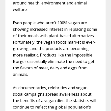
around health, environment and animal
welfare.
Even people who aren’t 100% vegan are
showing increased interest in replacing some
of their meals with plant-based alternatives.
Fortunately, the vegan foods market is ever-
growing, and the products are becoming
more realistic. Products like the Impossible
Burger essentially eliminate the need to get
the flavors of meat, dairy and eggs from
animals.
As documentaries, celebrities and vegan
social campaigns spread awareness about
the benefits of a vegan diet, the statistics will
continue to reflect the global population’s