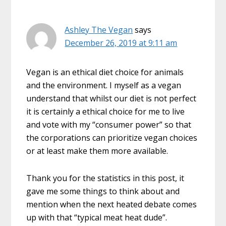
Ashley The Vegan
says
December 26, 2019 at 9:11 am
Vegan is an ethical diet choice for animals
and the environment. I myself as a vegan
understand that whilst our diet is not perfect
it is certainly a ethical choice for me to live
and vote with my “consumer power” so that
the corporations can prioritize vegan choices
or at least make them more available.
Thank you for the statistics in this post, it
gave me some things to think about and
mention when the next heated debate comes
up with that “typical meat heat dude”.