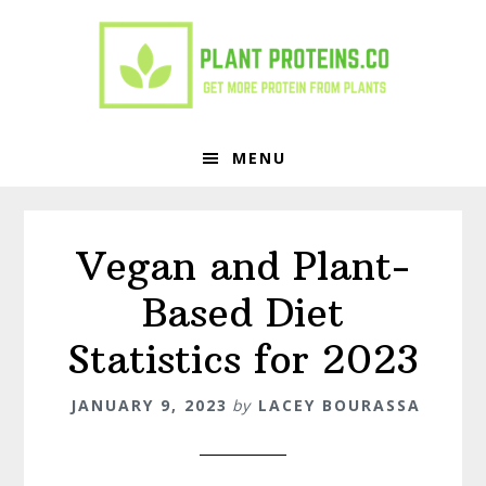
Skip
Skip
to
to
primary
main
navigation
content
MENU
Vegan and Plant-
Based Diet
Statistics for 2023
JANUARY 9, 2023
by
LACEY BOURASSA