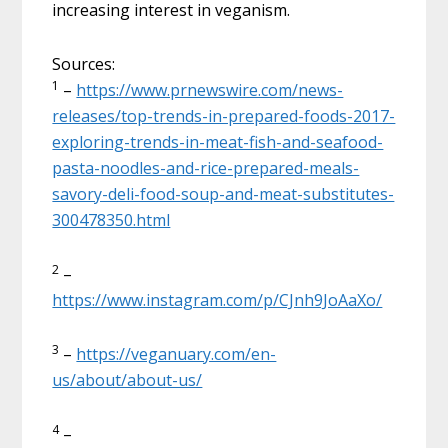
increasing interest in veganism.
Sources:
1
–
https://www.prnewswire.com/news-
releases/top-trends-in-prepared-foods-2017-
exploring-trends-in-meat-fish-and-seafood-
pasta-noodles-and-rice-prepared-meals-
savory-deli-food-soup-and-meat-substitutes-
300478350.html
2
–
https://www.instagram.com/p/CJnh9JoAaXo/
3
–
https://veganuary.com/en-
us/about/about-us/
4
–