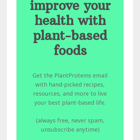
improve your
health with
plant-based
foods
Get the PlantProteins email
with hand-picked recipes,
resources, and more to live
your best plant-based life.
(always free, never spam,
unsubscribe anytime)