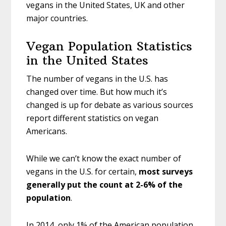
vegans in the United States, UK and other
major countries.
Vegan Population Statistics
in the United States
The number of vegans in the U.S. has
changed over time. But how much it’s
changed is up for debate as various sources
report different statistics on vegan
Americans.
While we can’t know the exact number of
vegans in the U.S. for certain,
most surveys
generally put the count at 2-6% of the
population
.
In 2014, only 1% of the American population