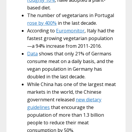
based diet.
The number of vegetarians in Portugal
rose by 400%
in the last decade.
According to
Euromonitor
, Italy had the
fastest growing vegetarian population
—a 94% increase from 2011-2016.
Data
shows that only 21% of Germans
consume meat on a daily basis, and the
vegan population in Germany has
doubled in the last decade.
While China has one of the largest meat
markets in the world, the Chinese
government released
new dietary
guidelines
that encourage the
population of more than 1.3 billion
people to reduce their meat
consumption by 50%.