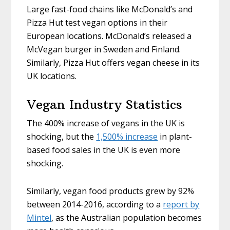
Large fast-food chains like McDonald’s and
Pizza Hut test vegan options in their
European locations. McDonald’s released a
McVegan burger in Sweden and Finland.
Similarly, Pizza Hut offers vegan cheese in its
UK locations.
Vegan Industry Statistics
The 400% increase of vegans in the UK is
shocking, but the
1,500% increase
in plant-
based food sales in the UK is even more
shocking.
Similarly, vegan food products grew by 92%
between 2014-2016, according to a
report by
Mintel
, as the Australian population becomes