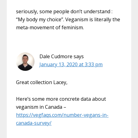
seriously, some people don’t understand :
“My body my choice”. Veganism is literally the
meta-movement of feminism.
Dale Cudmore
says
January 13, 2020 at 3:33 pm
Great collection Lacey,
Here’s some more concrete data about
veganism in Canada –
https://vegfaqs.com/number-vegans-in-
canada-survey/