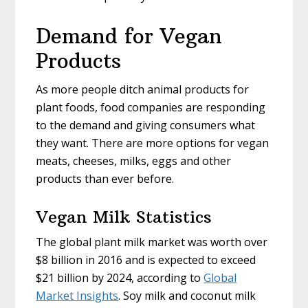
Demand for Vegan
Products
As more people ditch animal products for
plant foods, food companies are responding
to the demand and giving consumers what
they want. There are more options for vegan
meats, cheeses, milks, eggs and other
products than ever before.
Vegan Milk Statistics
The global plant milk market was worth over
$8 billion in 2016 and is expected to exceed
$21 billion by 2024, according to
Global
Market Insights
. Soy milk and coconut milk