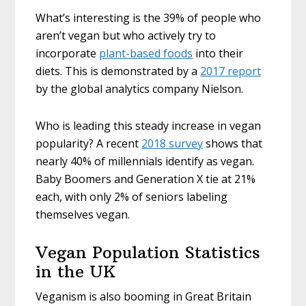
What’s interesting is the 39% of people who
aren’t vegan but who actively try to
incorporate
plant-based foods
into their
diets. This is demonstrated by a
2017 report
by the global analytics company Nielson.
Who is leading this steady increase in vegan
popularity? A recent
2018 survey
shows that
nearly 40% of millennials identify as vegan.
Baby Boomers and Generation X tie at 21%
each, with only 2% of seniors labeling
themselves vegan.
Vegan Population Statistics
in the UK
Veganism is also booming in Great Britain