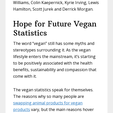
Williams, Colin Kaepernick, Kyrie Irving, Lewis
Hamilton, Scott Jurek and Derrick Morgan.
Hope for Future Vegan
Statistics
The word “vegan” still has some myths and
stereotypes surrounding it. As the vegan
lifestyle enters the mainstream, it’s starting
to be positively associated with the health
benefits, sustainability and compassion that
come with it.
The vegan statistics speak for themselves.
The reasons why so many people are
swapping animal products for vegan
products
vary, but the main reasons hover