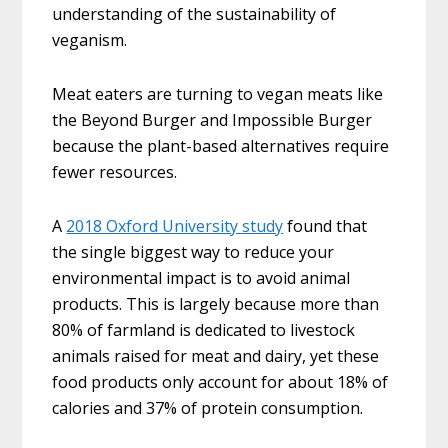
understanding of the sustainability of
veganism.
Meat eaters are turning to vegan meats like
the Beyond Burger and Impossible Burger
because the plant-based alternatives require
fewer resources.
A
2018 Oxford University study
found that
the single biggest way to reduce your
environmental impact is to avoid animal
products. This is largely because more than
80% of farmland is dedicated to livestock
animals raised for meat and dairy, yet these
food products only account for about 18% of
calories and 37% of protein consumption.