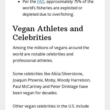
Per the
FAO
, approximately 75% of the
world’s fisheries are exploited or
depleted due to overfishing.
Vegan Athletes and
Celebrities
Among the millions of vegans around the
world are notable celebrities and
professional athletes.
Some celebrities like Alicia Silverstone,
Joaquin Phoenix, Moby, Woody Harrelson,
Paul McCartney and Peter Dinklage have
been vegan for decades.
Other vegan celebrities in the U.S. include