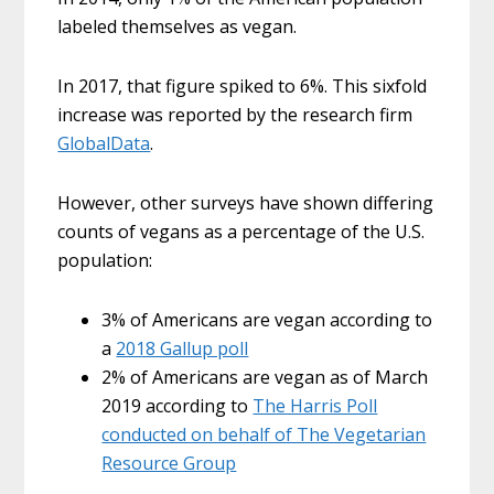
labeled themselves as vegan.
In 2017, that figure spiked to 6%. This sixfold
increase was reported by the research firm
GlobalData
.
However, other surveys have shown differing
counts of vegans as a percentage of the U.S.
population:
3% of Americans are vegan according to
a
2018 Gallup poll
2% of Americans are vegan as of March
2019 according to
The Harris Poll
conducted on behalf of The Vegetarian
Resource Group