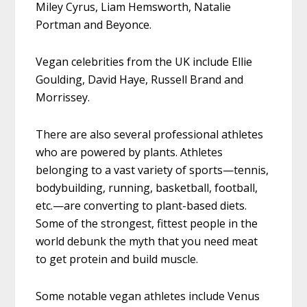
Miley Cyrus, Liam Hemsworth, Natalie
Portman and Beyonce.
Vegan celebrities from the UK include Ellie
Goulding, David Haye, Russell Brand and
Morrissey.
There are also several professional athletes
who are powered by plants. Athletes
belonging to a vast variety of sports—tennis,
bodybuilding, running, basketball, football,
etc.—are converting to plant-based diets.
Some of the strongest, fittest people in the
world debunk the myth that you need meat
to get protein and build muscle.
Some notable vegan athletes include Venus