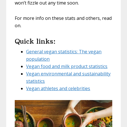
won’t fizzle out any time soon.
For more info on these stats and others, read
on.
Quick links:
General vegan statistics: The vegan
population
Vegan food and milk product statistics
Vegan environmental and sustainability
statistics
Vegan athletes and celebrities