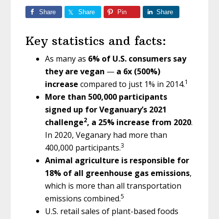
Share
Share
Pin
Share
Key statistics and facts:
As many as
6% of U.S. consumers say
they are vegan
—
a 6x (500%)
1
increase
compared to just 1% in 2014.
More than 500,000 participants
signed up for Veganuary’s 2021
2
challenge
, a 25% increase from 2020
.
In 2020, Veganary had more than
3
400,000 participants.
Animal agriculture is responsible for
18% of all greenhouse gas emissions
,
which is more than all transportation
5
emissions combined.
U.S. retail sales of plant-based foods