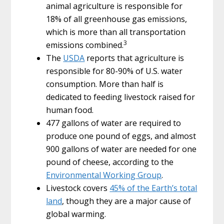
animal agriculture is responsible for
18% of all greenhouse gas emissions,
which is more than all transportation
3
emissions combined.
The
USDA
reports that agriculture is
responsible for 80-90% of U.S. water
consumption. More than half is
dedicated to feeding livestock raised for
human food.
477 gallons of water are required to
produce one pound of eggs, and almost
900 gallons of water are needed for one
pound of cheese, according to the
Environmental Working Group
.
Livestock covers
45% of the Earth’s total
land
, though they are a major cause of
global warming.