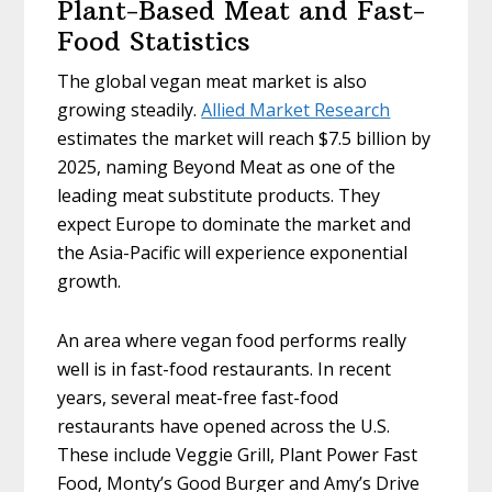
Plant-Based Meat and Fast-
Food Statistics
The global vegan meat market is also
growing steadily.
Allied Market Research
estimates the market will reach $7.5 billion by
2025, naming Beyond Meat as one of the
leading meat substitute products. They
expect Europe to dominate the market and
the Asia-Pacific will experience exponential
growth.
An area where vegan food performs really
well is in fast-food restaurants. In recent
years, several meat-free fast-food
restaurants have opened across the U.S.
These include Veggie Grill, Plant Power Fast
Food, Monty’s Good Burger and Amy’s Drive