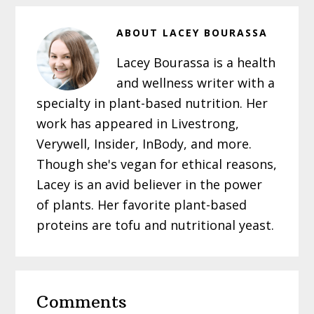
ABOUT
LACEY BOURASSA
Lacey Bourassa is a health
and wellness writer with a
specialty in plant-based nutrition. Her
work has appeared in Livestrong,
Verywell, Insider, InBody, and more.
Though she's vegan for ethical reasons,
Lacey is an avid believer in the power
of plants. Her favorite plant-based
proteins are tofu and nutritional yeast.
Reader
Comments
Interactions