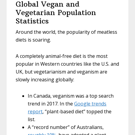
Global Vegan and
Vegetarian Population
Statistics
Around the world, the popularity of meatless
diets is soaring.
A completely animal-free diet is the most
popular in Western countries like the U.S. and
UK, but vegetarianism and veganism are
slowly increasing globally:
In Canada, veganism was a top search
trend in 2017. In the
Google trends
report
, “plant-based diet” topped the
list.
A “record number” of Australians,
roughly 10%
, have adopted a plant-