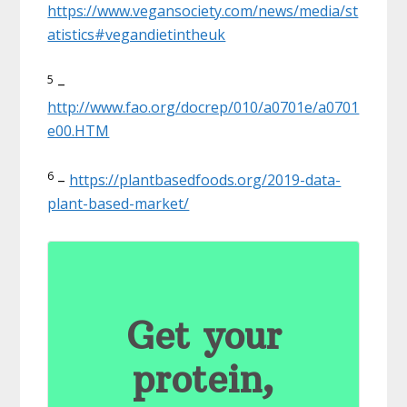
https://www.vegansociety.com/news/media/st
atistics#vegandietintheuk
5
–
http://www.fao.org/docrep/010/a0701e/a0701
e00.HTM
6
–
https://plantbasedfoods.org/2019-data-
plant-based-market/
Get your
protein,