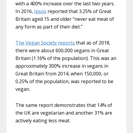
with a 400% increase over the last two years.
In 2016,
Ipsos
reported that 3.25% of Great
Britain aged 15 and older “never eat meat of
any form as part of their diet.”
The Vegan Society reports
that as of 2018,
there were about 600,000 vegans in Great
Britain (1.16% of the population). This was an
approximately 300% increase in vegans in
Great Britain from 2014, when 150,000, or
0.25% of the population, was reported to be
vegan.
The same report demonstrates that 14% of
the UK are vegetarian and another 31% are
actively eating less meat.