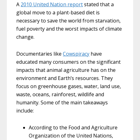
A
2010 United Nation report
stated that a
global move to a plant-based diet is
necessary to save the world from starvation,
fuel poverty and the worst impacts of climate
change.
Documentaries like
Cowspiracy
have
educated many consumers on the significant
impacts that animal agriculture has on the
environment and Earth’s resources. They
focus on greenhouse gases, water, land use,
waste, oceans, rainforest, wildlife and
humanity. Some of the main takeaways
include:
According to the Food and Agriculture
Organization of the United Nations,