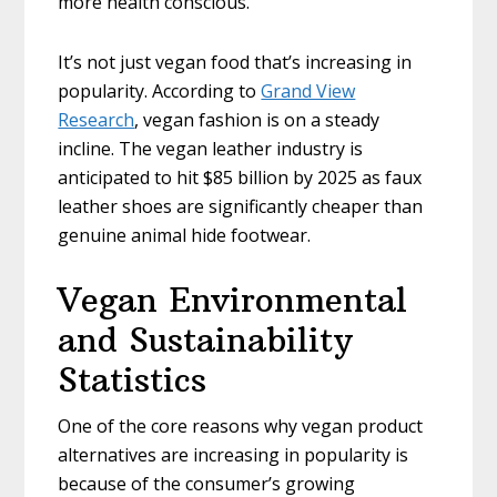
more health conscious.
It’s not just vegan food that’s increasing in
popularity. According to
Grand View
Research
, vegan fashion is on a steady
incline. The vegan leather industry is
anticipated to hit $85 billion by 2025 as faux
leather shoes are significantly cheaper than
genuine animal hide footwear.
Vegan Environmental
and Sustainability
Statistics
One of the core reasons why vegan product
alternatives are increasing in popularity is
because of the consumer’s growing