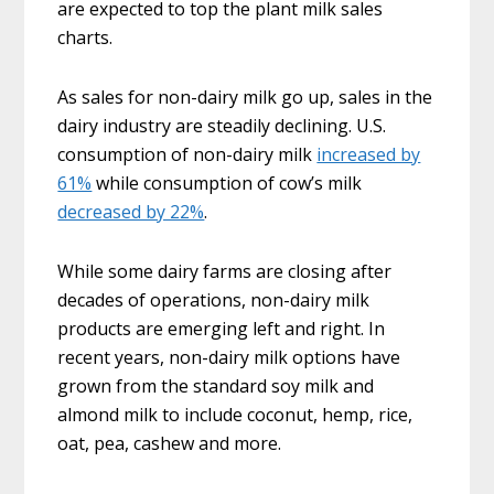
are expected to top the plant milk sales
charts.
As sales for non-dairy milk go up, sales in the
dairy industry are steadily declining. U.S.
consumption of non-dairy milk
increased by
61%
while consumption of cow’s milk
decreased by 22%
.
While some dairy farms are closing after
decades of operations, non-dairy milk
products are emerging left and right. In
recent years, non-dairy milk options have
grown from the standard soy milk and
almond milk to include coconut, hemp, rice,
oat, pea, cashew and more.