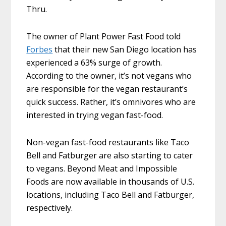
Thru.
The owner of Plant Power Fast Food told
Forbes
that their new San Diego location has
experienced a 63% surge of growth.
According to the owner, it’s not vegans who
are responsible for the vegan restaurant’s
quick success. Rather, it’s omnivores who are
interested in trying vegan fast-food.
Non-vegan fast-food restaurants like Taco
Bell and Fatburger are also starting to cater
to vegans. Beyond Meat and Impossible
Foods are now available in thousands of U.S.
locations, including Taco Bell and Fatburger,
respectively.