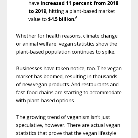
have
increased 11 percent from 2018
to 2019
, hitting a plant-based market
6
value to
$4.5 billion
.
Whether for health reasons, climate change
or animal welfare, vegan statistics show the
plant-based population continues to spike.
Businesses have taken notice, too. The vegan
market has boomed, resulting in thousands
of new vegan products. And restaurants and
fast-food chains are starting to accommodate
with plant-based options.
The growing trend of veganism isn’t just
speculative, however. There are actual vegan
statistics that prove that the vegan lifestyle