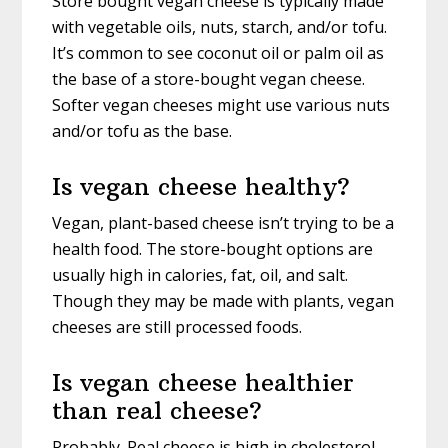
Store bought vegan cheese is typically made
with vegetable oils, nuts, starch, and/or tofu.
It’s common to see coconut oil or palm oil as
the base of a store-bought vegan cheese.
Softer vegan cheeses might use various nuts
and/or tofu as the base.
Is vegan cheese healthy?
Vegan, plant-based cheese isn’t trying to be a
health food. The store-bought options are
usually high in calories, fat, oil, and salt.
Though they may be made with plants, vegan
cheeses are still processed foods.
Is vegan cheese healthier
than real cheese?
Probably. Real cheese is high in cholesterol