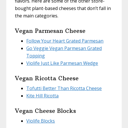
flavors. Here are some of the other store-
bought plant-based cheeses that don’t fall in
the main categories.
Vegan Parmesan Cheese
Follow Your Heart Grated Parmesan
Go Veggie Vegan Parmesan Grated
Topping
Violife Just Like Parmesan Wedge
Vegan Ricotta Cheese
Tofutti Better Than Ricotta Cheese
Kite Hill Ricotta
Vegan Cheese Blocks
Violife Blocks