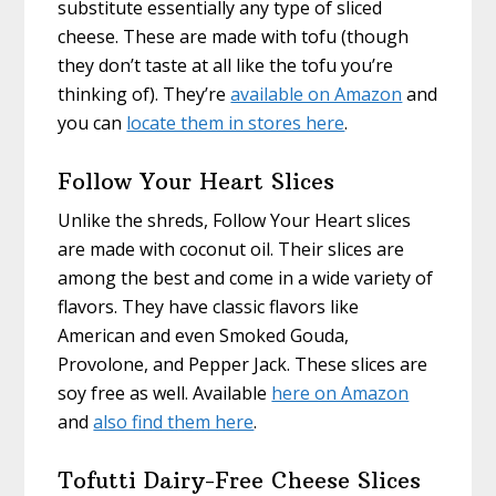
substitute essentially any type of sliced
cheese. These are made with tofu (though
they don’t taste at all like the tofu you’re
thinking of). They’re
available on Amazon
and
you can
locate them in stores here
.
Follow Your Heart Slices
Unlike the shreds, Follow Your Heart slices
are made with coconut oil. Their slices are
among the best and come in a wide variety of
flavors. They have classic flavors like
American and even Smoked Gouda,
Provolone, and Pepper Jack. These slices are
soy free as well. Available
here on Amazon
and
also find them here
.
Tofutti Dairy-Free Cheese Slices