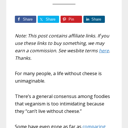
Share
Share
Pin
Share
Note: This post contains affiliate links. If you
use these links to buy something, we may
earn a commission. See wesbite terms
here
.
Thanks.
For many people, a life without cheese is
unimaginable.
There’s a general consensus among foodies
that veganism is too intimidating because
they “can’t live without cheese.”
Some have even gone as far as
comparing