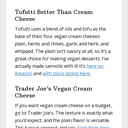
Tofutti Better Than Cream
Cheese
Tofutti uses a blend of oils and tofu as the
base of their four vegan cream cheeses:
plain, herbs and chives, garlic and herb, and
whipped. The plain isn’t savory at all, so it’s a
great choice for making vegan desserts. I’ve
actually made cannolis with it! It’s
here on
Amazon
and
with store listing here
.
Trader Joe’s Vegan Cream
Cheese
If you want vegan cream cheese on a budget,
go to Trader Joe’s. The texture is exactly what
you’d expect, and the plain flavor is versatile.
The base is coconut and soy.
Find them here
.