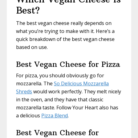
Best?
The best vegan cheese really depends on
what you’re trying to make with it. Here’s a
quick breakdown of the best vegan cheese
based on use.
Best Vegan Cheese for Pizza
For pizza, you should obviously go for
mozzarella. The
So Delicious Mozzarella
Shreds
would work perfectly. They melt nicely
in the oven, and they have that classic
mozzarella taste. Follow Your Heart also has
a delicious
Pizza Blend
.
Best Vegan Cheese for