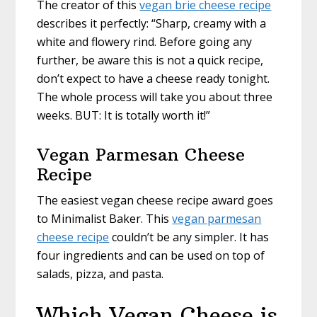
The creator of this
vegan brie cheese recipe
describes it perfectly: “Sharp, creamy with a
white and flowery rind. Before going any
further, be aware this is not a quick recipe,
don’t expect to have a cheese ready tonight.
The whole process will take you about three
weeks. BUT: It is totally worth it!”
Vegan Parmesan Cheese
Recipe
The easiest vegan cheese recipe award goes
to Minimalist Baker. This
vegan parmesan
cheese recipe
couldn’t be any simpler. It has
four ingredients and can be used on top of
salads, pizza, and pasta.
Which Vegan Cheese is