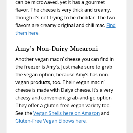
can be microwaved, yet it has a gourmet
flavor. The cheese is very thick and creamy,
though it’s not trying to be cheddar. The two
flavors are creamy original and chili mac.
Find
them here
.
Amy’s Non-Dairy Macaroni
Another vegan mac n’ cheese you can find in
the freezer is Amy’s. Just make sure to grab
the vegan option, because Amy’s has non-
vegan products, too. Their vegan mac n’
cheese is made with Daiya cheese. It’s a very
cheesy and convenient grab-and-go option.
They offer a gluten-free vegan variety too.
See the
Vegan Shells here on Amazon
and
Gluten-Free Vegan Elbows here
.