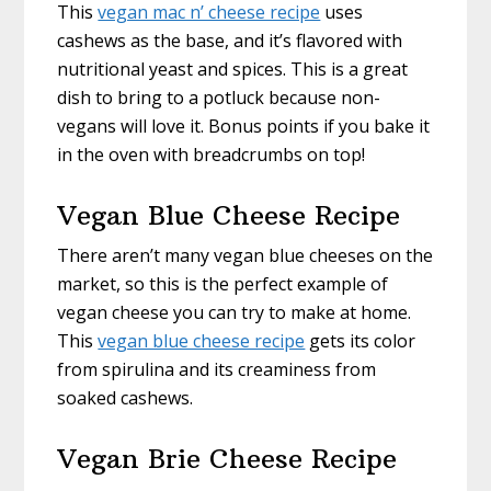
This
vegan mac n’ cheese recipe
uses
cashews as the base, and it’s flavored with
nutritional yeast and spices. This is a great
dish to bring to a potluck because non-
vegans will love it. Bonus points if you bake it
in the oven with breadcrumbs on top!
Vegan Blue Cheese Recipe
There aren’t many vegan blue cheeses on the
market, so this is the perfect example of
vegan cheese you can try to make at home.
This
vegan blue cheese recipe
gets its color
from spirulina and its creaminess from
soaked cashews.
Vegan Brie Cheese Recipe