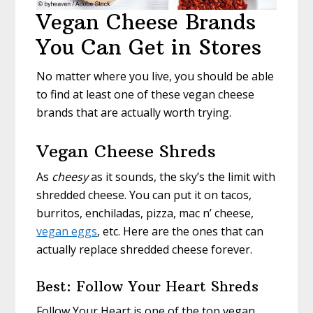
Vegan Cheese Brands
You Can Get in Stores
No matter where you live, you should be able
to find at least one of these vegan cheese
brands that are actually worth trying.
Vegan Cheese Shreds
As
cheesy
as it sounds, the sky’s the limit with
shredded cheese. You can put it on tacos,
burritos, enchiladas, pizza, mac n’ cheese,
vegan eggs
, etc. Here are the ones that can
actually replace shredded cheese forever.
Best: Follow Your Heart Shreds
Follow Your Heart is one of the top vegan