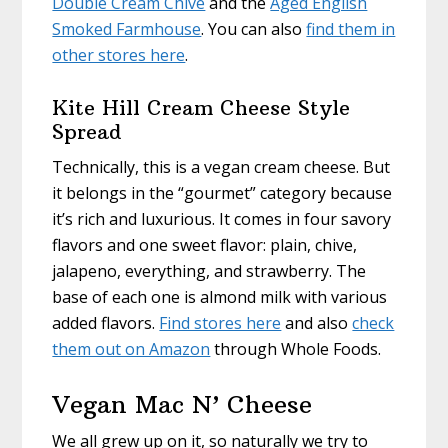
Double Cream Chive
and the
Aged English
Smoked Farmhouse
. You can also
find them in
other stores here
.
Kite Hill Cream Cheese Style
Spread
Technically, this is a vegan cream cheese. But
it belongs in the “gourmet” category because
it’s rich and luxurious. It comes in four savory
flavors and one sweet flavor: plain, chive,
jalapeno, everything, and strawberry. The
base of each one is almond milk with various
added flavors.
Find stores here
and also
check
them out on Amazon
through Whole Foods.
Vegan Mac N’ Cheese
We all grew up on it, so naturally we try to