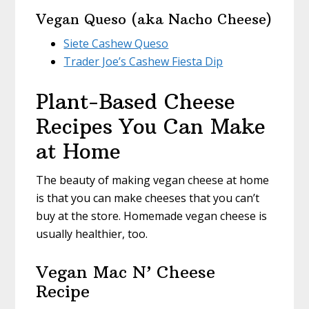
Vegan Queso (aka Nacho Cheese)
Siete Cashew Queso
Trader Joe’s Cashew Fiesta Dip
Plant-Based Cheese
Recipes You Can Make
at Home
The beauty of making vegan cheese at home
is that you can make cheeses that you can’t
buy at the store. Homemade vegan cheese is
usually healthier, too.
Vegan Mac N’ Cheese
Recipe