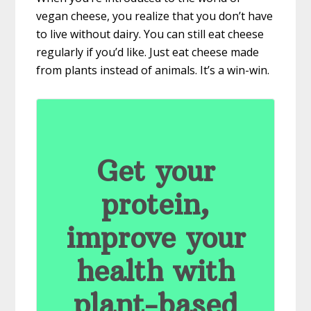
vegan cheese, you realize that you don’t have
to live without dairy. You can still eat cheese
regularly if you’d like. Just eat cheese made
from plants instead of animals. It’s a win-win.
Get your
protein,
improve your
health with
plant-based