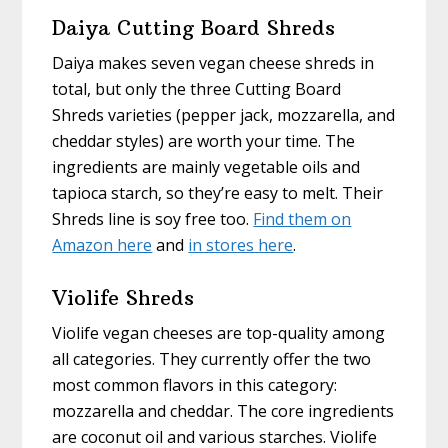
Daiya Cutting Board Shreds
Daiya makes seven vegan cheese shreds in
total, but only the three Cutting Board
Shreds varieties (pepper jack, mozzarella, and
cheddar styles) are worth your time. The
ingredients are mainly vegetable oils and
tapioca starch, so they’re easy to melt. Their
Shreds line is soy free too.
Find them on
Amazon here
and
in stores here
.
Violife Shreds
Violife vegan cheeses are top-quality among
all categories. They currently offer the two
most common flavors in this category:
mozzarella and cheddar. The core ingredients
are coconut oil and various starches. Violife