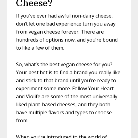
Cheese?
If you’ve ever had awful non-dairy cheese,
don’t let one bad experience turn you away
from vegan cheese forever. There are
hundreds of options now, and you’re bound
to like a few of them.
So, what’s the best vegan cheese for you?
Your best bet is to find a brand you really like
and stick to that brand until you’re ready to
experiment some more. Follow Your Heart
and Violife are some of the most universally
liked plant-based cheeses, and they both
have multiple flavors and types to choose
from.
When you’re introduced to the world of