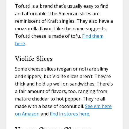
Tofutti is a brand that’s usually easy to find
and affordable. The American slices are
reminiscent of Kraft singles. They also have a
mozzarella flavor. Like the name suggests,
Tofutti cheese is made of tofu.
Find them
here
.
Violife Slices
Some cheese slices (vegan or not) are slimy
and slippery, but Violife slices aren’t. They’re
thick and hold up well on sandwiches. There’s
a fair amount of flavors, too, ranging from
mature cheddar to hot pepper. They’re all
made with a base of coconut oil.
See em here
on Amazon
and
find in stores here
.