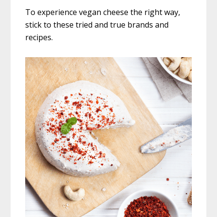
To experience vegan cheese the right way,
stick to these tried and true brands and
recipes.