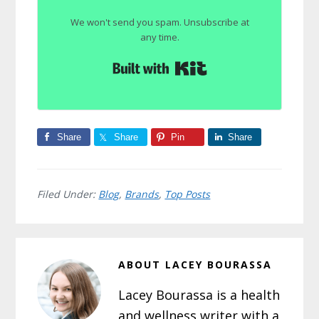
We won't send you spam. Unsubscribe at
any time.
Built with Kit
Share
Share
Pin
Share
Filed Under:
Blog
,
Brands
,
Top Posts
ABOUT
LACEY BOURASSA
Lacey Bourassa is a health
and wellness writer with a