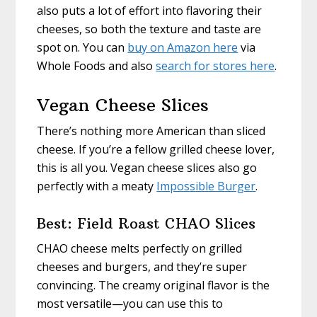
also puts a lot of effort into flavoring their
cheeses, so both the texture and taste are
spot on. You can
buy on Amazon here
via
Whole Foods and also
search for stores here
.
Vegan Cheese Slices
There’s nothing more American than sliced
cheese. If you’re a fellow grilled cheese lover,
this is all you. Vegan cheese slices also go
perfectly with a meaty
Impossible Burger
.
Best: Field Roast CHAO Slices
CHAO cheese melts perfectly on grilled
cheeses and burgers, and they’re super
convincing. The creamy original flavor is the
most versatile—you can use this to