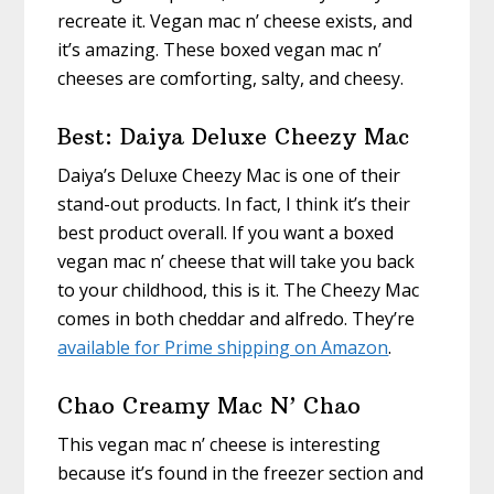
recreate it. Vegan mac n’ cheese exists, and
it’s amazing. These boxed vegan mac n’
cheeses are comforting, salty, and cheesy.
Best: Daiya Deluxe Cheezy Mac
Daiya’s Deluxe Cheezy Mac is one of their
stand-out products. In fact, I think it’s their
best product overall. If you want a boxed
vegan mac n’ cheese that will take you back
to your childhood, this is it. The Cheezy Mac
comes in both cheddar and alfredo. They’re
available for Prime shipping on Amazon
.
Chao Creamy Mac N’ Chao
This vegan mac n’ cheese is interesting
because it’s found in the freezer section and