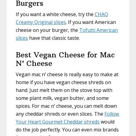
Burgers
If you want a white cheese, try the
CHAO
Creamy Original slices
. If you want American
cheese on your burger, the
Tofutti American
slices
have that classic taste.
Best Vegan Cheese for Mac
N’ Cheese
Vegan mac n’ cheese is really easy to make at
home if you have vegan cheese shreds on
hand. Just melt them on the stove top with
some plant milk, vegan butter, and some
spices. For mac n’ cheese, you can melt down
any cheddar shreds or even slices. The
Follow
Your Heart Gourmet Cheddar shreds
would
do the job perfectly. You can even mix brands