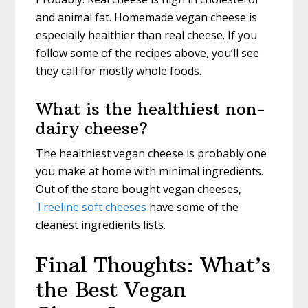
and animal fat. Homemade vegan cheese is
especially healthier than real cheese. If you
follow some of the recipes above, you’ll see
they call for mostly whole foods.
What is the healthiest non-
dairy cheese?
The healthiest vegan cheese is probably one
you make at home with minimal ingredients.
Out of the store bought vegan cheeses,
Treeline soft cheeses
have some of the
cleanest ingredients lists.
Final Thoughts: What’s
the Best Vegan