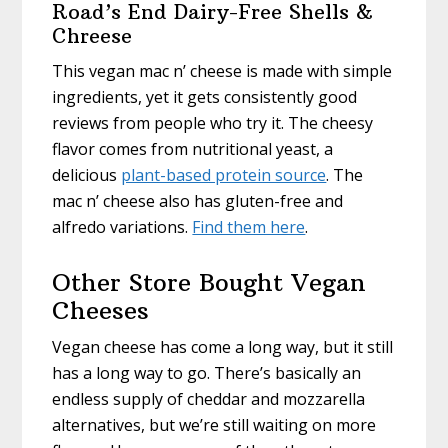
Road’s End Dairy-Free Shells &
Chreese
This vegan mac n’ cheese is made with simple
ingredients, yet it gets consistently good
reviews from people who try it. The cheesy
flavor comes from nutritional yeast, a
delicious
plant-based protein source
. The
mac n’ cheese also has gluten-free and
alfredo variations.
Find them here
.
Other Store Bought Vegan
Cheeses
Vegan cheese has come a long way, but it still
has a long way to go. There’s basically an
endless supply of cheddar and mozzarella
alternatives, but we’re still waiting on more