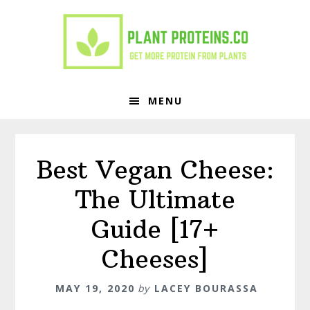
Skip
Skip
to
to
primary
main
navigation
content
MENU
Best Vegan Cheese:
The Ultimate
Guide [17+
Cheeses]
MAY 19, 2020
by
LACEY BOURASSA