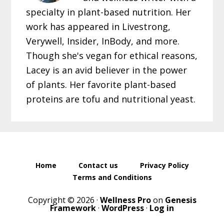
specialty in plant-based nutrition. Her
work has appeared in Livestrong,
Verywell, Insider, InBody, and more.
Though she's vegan for ethical reasons,
Lacey is an avid believer in the power
of plants. Her favorite plant-based
proteins are tofu and nutritional yeast.
Home
Contact us
Privacy Policy
Terms and Conditions
Copyright © 2026 ·
Wellness Pro
on
Genesis
Framework
·
WordPress
·
Log in