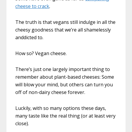
cheese to crack
.
The truth is that vegans still indulge in all the
cheesy goodness that we’re all shamelessly
anddicted to.
How so? Vegan cheese.
There’s just one largely important thing to
remember about plant-based cheeses: Some
will blow your mind, but others can turn you
off of non-dairy cheese forever.
Luckily, with so many options these days,
many taste like the real thing (or at least very
close).