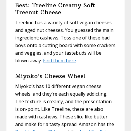
Best: Treeline Creamy Soft
Treenut Cheese
Treeline has a variety of soft vegan cheeses
and aged nut cheeses. You guessed the main
ingredient: cashews. Toss one of these bad
boys onto a cutting board with some crackers
and veggies, and your tastebuds will be
blown away.
Find them here
.
Miyoko’s Cheese Wheel
Miyoko’s has 10 different vegan cheese
wheels, and they’re each equally addicting.
The texture is creamy, and the presentation
is on-point. Like Treeline, these are also
made with cashews. These slice like butter
and make for a tasty spread. Amazon has the