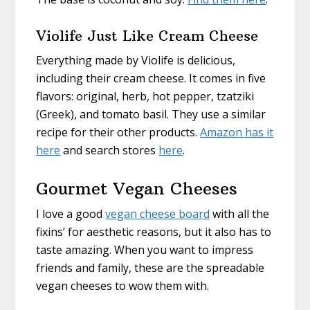
Violife Just Like Cream Cheese
Everything made by Violife is delicious,
including their cream cheese. It comes in five
flavors: original, herb, hot pepper, tzatziki
(Greek), and tomato basil. They use a similar
recipe for their other products.
Amazon has it
here
and search stores
here
.
Gourmet Vegan Cheeses
I love a good
vegan cheese board
with all the
fixins’ for aesthetic reasons, but it also has to
taste amazing. When you want to impress
friends and family, these are the spreadable
vegan cheeses to wow them with.