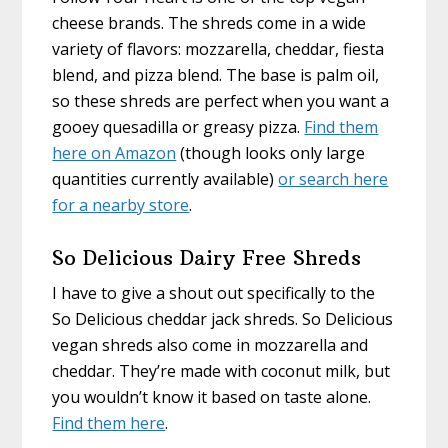
cheese brands. The shreds come in a wide
variety of flavors: mozzarella, cheddar, fiesta
blend, and pizza blend. The base is palm oil,
so these shreds are perfect when you want a
gooey quesadilla or greasy pizza.
Find them
here on Amazon
(though looks only large
quantities currently available)
or search here
for a nearby store
.
So Delicious Dairy Free Shreds
I have to give a shout out specifically to the
So Delicious cheddar jack shreds. So Delicious
vegan shreds also come in mozzarella and
cheddar. They’re made with coconut milk, but
you wouldn’t know it based on taste alone.
Find them here
.