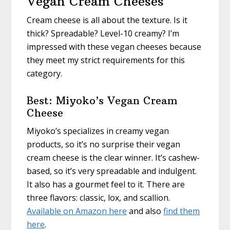
Vegan Cream Cheeses
Cream cheese is all about the texture. Is it
thick? Spreadable? Level-10 creamy? I’m
impressed with these vegan cheeses because
they meet my strict requirements for this
category.
Best: Miyoko’s Vegan Cream
Cheese
Miyoko’s specializes in creamy vegan
products, so it’s no surprise their vegan
cream cheese is the clear winner. It’s cashew-
based, so it’s very spreadable and indulgent.
It also has a gourmet feel to it. There are
three flavors: classic, lox, and scallion.
Available on Amazon here
and also
find them
here
.