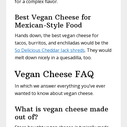
for a complex flavor.
Best Vegan Cheese for
Mexican-Style Food
Hands down, the best vegan cheese for
tacos, burritos, and enchiladas would be the
So Delicious Cheddar Jack shreds
. They would
melt down nicely in a quesadilla, too.
Vegan Cheese FAQ
In which we answer everything you’ve ever
wanted to know about vegan cheese.
What is vegan cheese made
out of?