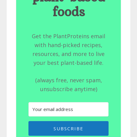
foods
Get the PlantProteins email
with hand-picked recipes,
resources, and more to live
your best plant-based life.
(always free, never spam,
unsubscribe anytime)
SUBSCRIBE